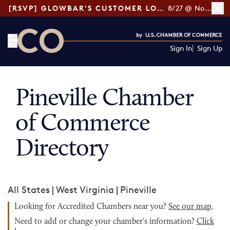
[RSVP] GLOWBAR'S CUSTOMER LOYALTY TIPS
8/27 @ Noon ET
Sign In
Sign Up
CO— by US Chamber of Commerce
Pineville Chamber
of Commerce
Directory
All States
|
West Virginia
|
Pineville
Looking for Accredited Chambers near you?
See our map
.
Need to add or change your chamber's information?
Click