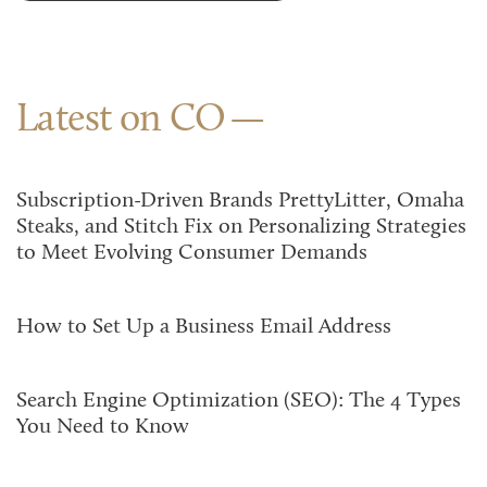
Latest on CO
Subscription-Driven Brands PrettyLitter, Omaha
Steaks, and Stitch Fix on Personalizing Strategies
to Meet Evolving Consumer Demands
How to Set Up a Business Email Address
Search Engine Optimization (SEO): The 4 Types
You Need to Know