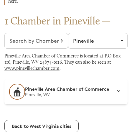
here
.
1 Chamber in Pineville
Search chambers
Filter by city
Pineville Area Chamber of Commerce is located at P.O Box
116, Pineville, WV 24874-0116. They can also be seen at
www.pinevillechamber.com
.
Pineville Area Chamber of Commerce
Pineville, WV
Back to West Virginia cities