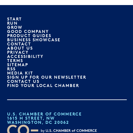
START
RUN
GROW
GOOD COMPANY
PRODUCT GUIDES
BUSINESS SHOWCASE
CONTACT
ABOUT US
PRIVACY
ACCESSIBILITY
TERMS
SITEMAP
RSS
MEDIA KIT
SIGN UP FOR OUR NEWSLETTER
CONTACT US
FIND YOUR LOCAL CHAMBER
U.S. CHAMBER OF COMMERCE
1615 H STREET, NW
WASHINGTON, DC 20062