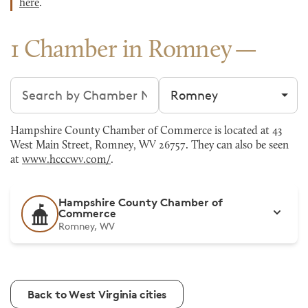
here
.
1 Chamber in Romney
Search chambers
Filter by city
Hampshire County Chamber of Commerce is located at 43
West Main Street, Romney, WV 26757. They can also be seen
at
www.hcccwv.com/
.
Hampshire County Chamber of
Commerce
Romney, WV
Back to West Virginia cities