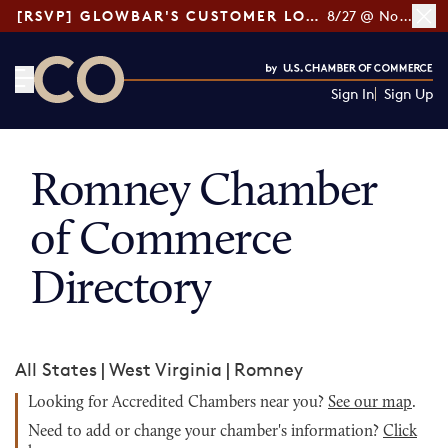
[RSVP] GLOWBAR'S CUSTOMER LOYALTY TIPS
8/27 @ Noon ET
Sign In
Sign Up
CO— by US Chamber of Commerce
Romney Chamber
of Commerce
Directory
All States
|
West Virginia
|
Romney
Looking for Accredited Chambers near you?
See our map
.
Need to add or change your chamber's information?
Click