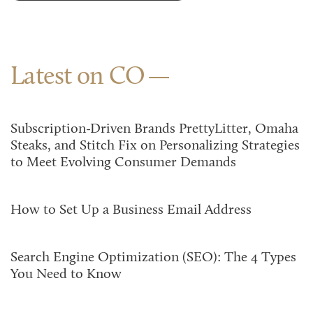
Latest on CO
Subscription-Driven Brands PrettyLitter, Omaha
Steaks, and Stitch Fix on Personalizing Strategies
to Meet Evolving Consumer Demands
How to Set Up a Business Email Address
Search Engine Optimization (SEO): The 4 Types
You Need to Know