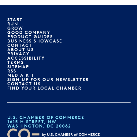
START
RUN
GROW
GOOD COMPANY
PRODUCT GUIDES
BUSINESS SHOWCASE
CONTACT
ABOUT US
PRIVACY
ACCESSIBILITY
TERMS
SITEMAP
RSS
MEDIA KIT
SIGN UP FOR OUR NEWSLETTER
CONTACT US
FIND YOUR LOCAL CHAMBER
U.S. CHAMBER OF COMMERCE
1615 H STREET, NW
WASHINGTON, DC 20062