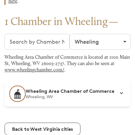
here
.
1 Chamber in Wheeling
Search chambers
Filter by city
Wheeling Area Chamber of Commerce is located at 1100 Main
St, Wheeling, WV 26003-2737. They can also be seen at
www.wheelingchamber.com/
.
Wheeling Area Chamber of Commerce
Wheeling, WV
Back to West Virginia cities