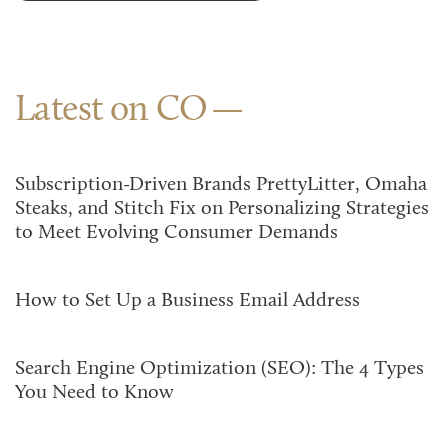
Latest on CO
Subscription-Driven Brands PrettyLitter, Omaha
Steaks, and Stitch Fix on Personalizing Strategies
to Meet Evolving Consumer Demands
How to Set Up a Business Email Address
Search Engine Optimization (SEO): The 4 Types
You Need to Know