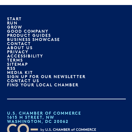
START
RUN
GROW
GOOD COMPANY
PRODUCT GUIDES
BUSINESS SHOWCASE
CONTACT
ABOUT US
PRIVACY
ACCESSIBILITY
TERMS
SITEMAP
RSS
MEDIA KIT
SIGN UP FOR OUR NEWSLETTER
CONTACT US
FIND YOUR LOCAL CHAMBER
U.S. CHAMBER OF COMMERCE
1615 H STREET, NW
WASHINGTON, DC 20062