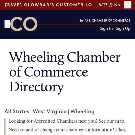
[RSVP] GLOWBAR'S CUSTOMER LOYALTY TIPS
8/27 @ Noon ET
Sign In
Sign Up
CO— by US Chamber of Commerce
Wheeling Chamber
of Commerce
Directory
All States
|
West Virginia
|
Wheeling
Looking for Accredited Chambers near you?
See our map
.
Need to add or change your chamber's information?
Click