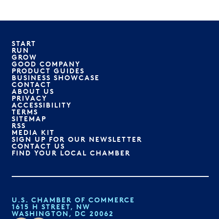
START
RUN
GROW
GOOD COMPANY
PRODUCT GUIDES
BUSINESS SHOWCASE
CONTACT
ABOUT US
PRIVACY
ACCESSIBILITY
TERMS
SITEMAP
RSS
MEDIA KIT
SIGN UP FOR OUR NEWSLETTER
CONTACT US
FIND YOUR LOCAL CHAMBER
U.S. CHAMBER OF COMMERCE
1615 H STREET, NW
WASHINGTON, DC 20062