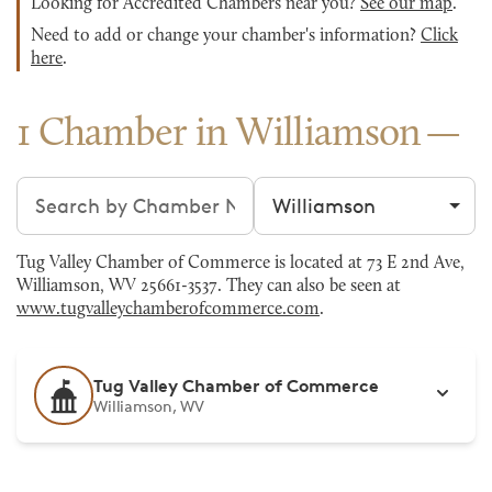
Looking for Accredited Chambers near you?
See our map
.
Need to add or change your chamber's information?
Click
here
.
1 Chamber in Williamson
Search chambers
Filter by city
Tug Valley Chamber of Commerce is located at 73 E 2nd Ave,
Williamson, WV 25661-3537. They can also be seen at
www.tugvalleychamberofcommerce.com
.
Tug Valley Chamber of Commerce
Williamson, WV