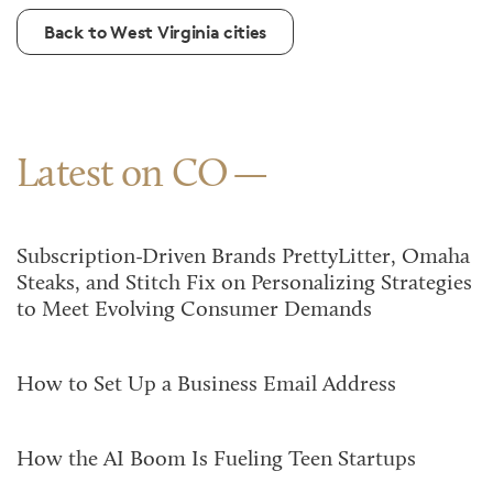
Back to West Virginia cities
Latest on CO
Subscription-Driven Brands PrettyLitter, Omaha
Steaks, and Stitch Fix on Personalizing Strategies
to Meet Evolving Consumer Demands
How to Set Up a Business Email Address
How the AI Boom Is Fueling Teen Startups