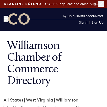
DEADLINE EXTENDED:
CO—100 applications close August 7
Sign In
Sign Up
CO— by US Chamber of Commerce
Williamson
Chamber of
Commerce
Directory
All States
|
West Virginia
|
Williamson