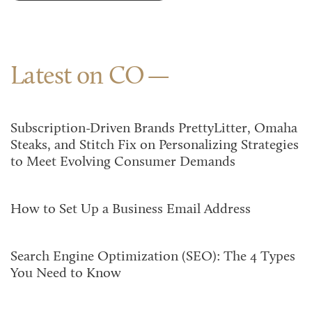
Latest on CO
Subscription-Driven Brands PrettyLitter, Omaha
Steaks, and Stitch Fix on Personalizing Strategies
to Meet Evolving Consumer Demands
How to Set Up a Business Email Address
Search Engine Optimization (SEO): The 4 Types
You Need to Know