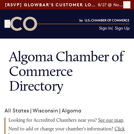
[RSVP] GLOWBAR'S CUSTOMER LOYALTY TIPS
8/27 @ Noon ET
Sign In
Sign Up
CO— by US Chamber of Commerce
Algoma Chamber of
Commerce
Directory
All States
|
Wisconsin
|
Algoma
Looking for Accredited Chambers near you?
See our map
.
Need to add or change your chamber's information?
Click