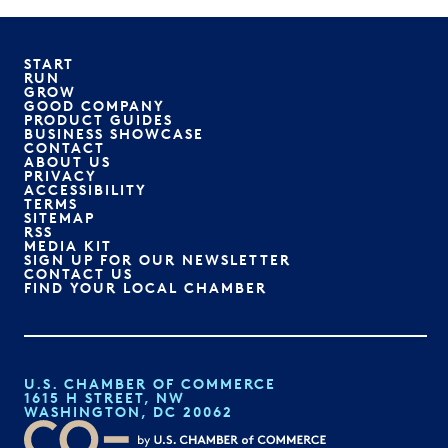
START
RUN
GROW
GOOD COMPANY
PRODUCT GUIDES
BUSINESS SHOWCASE
CONTACT
ABOUT US
PRIVACY
ACCESSIBILITY
TERMS
SITEMAP
RSS
MEDIA KIT
SIGN UP FOR OUR NEWSLETTER
CONTACT US
FIND YOUR LOCAL CHAMBER
U.S. CHAMBER OF COMMERCE
1615 H STREET, NW
WASHINGTON, DC 20062