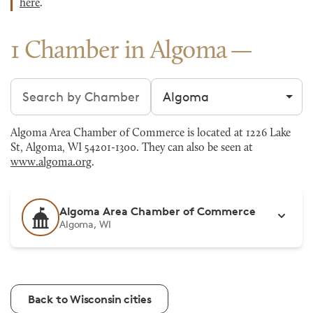
here
.
1 Chamber in Algoma
Search chambers
Filter by city
Algoma Area Chamber of Commerce is located at 1226 Lake
St, Algoma, WI 54201-1300. They can also be seen at
www.algoma.org
.
Algoma Area Chamber of Commerce
Algoma, WI
Back to Wisconsin cities