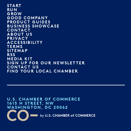
START
RUN
GROW
GOOD COMPANY
PRODUCT GUIDES
BUSINESS SHOWCASE
CONTACT
ABOUT US
PRIVACY
ACCESSIBILITY
TERMS
SITEMAP
RSS
MEDIA KIT
SIGN UP FOR OUR NEWSLETTER
CONTACT US
FIND YOUR LOCAL CHAMBER
U.S. CHAMBER OF COMMERCE
1615 H STREET, NW
WASHINGTON, DC 20062