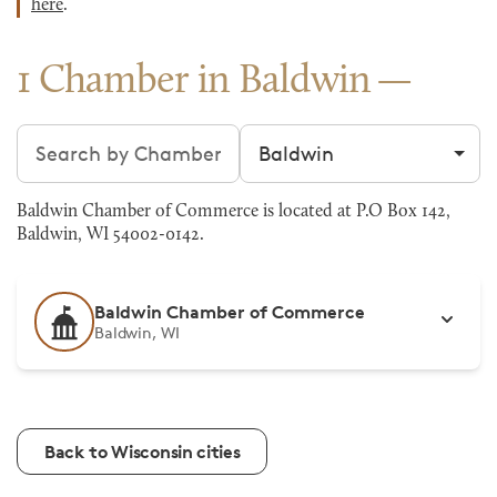
here
.
1 Chamber in Baldwin
Search chambers
Filter by city
Baldwin Chamber of Commerce is located at P.O Box 142,
Baldwin, WI 54002-0142.
Baldwin Chamber of Commerce
Baldwin, WI
Back to Wisconsin cities