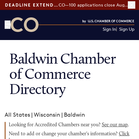
DEADLINE EXTENDED:
CO—100 applications close August 7
Sign In
Sign Up
CO— by US Chamber of Commerce
Baldwin Chamber
of Commerce
Directory
All States
|
Wisconsin
|
Baldwin
Looking for Accredited Chambers near you?
See our map
.
Need to add or change your chamber's information?
Click