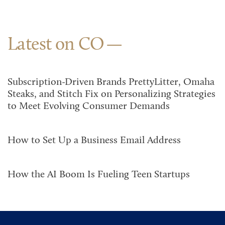
Latest on CO
Subscription-Driven Brands PrettyLitter, Omaha
Steaks, and Stitch Fix on Personalizing Strategies
to Meet Evolving Consumer Demands
How to Set Up a Business Email Address
How the AI Boom Is Fueling Teen Startups