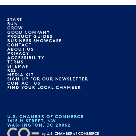
START
RUN
GROW
GOOD COMPANY
PRODUCT GUIDES
BUSINESS SHOWCASE
CONTACT
ABOUT US
PRIVACY
ACCESSIBILITY
TERMS
SITEMAP
RSS
MEDIA KIT
SIGN UP FOR OUR NEWSLETTER
CONTACT US
FIND YOUR LOCAL CHAMBER
U.S. CHAMBER OF COMMERCE
1615 H STREET, NW
WASHINGTON, DC 20062