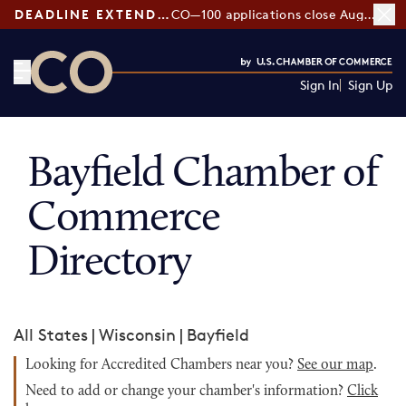
DEADLINE EXTENDED:
CO—100 applications close August 7
Sign In
Sign Up
CO— by US Chamber of Commerce
Bayfield Chamber of
Commerce
Directory
All States
|
Wisconsin
|
Bayfield
Looking for Accredited Chambers near you?
See our map
.
Need to add or change your chamber's information?
Click