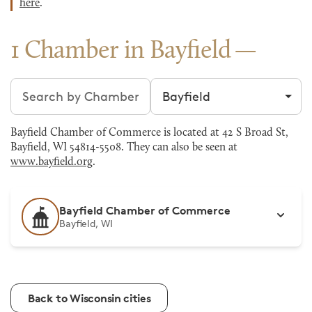
here
.
1 Chamber in Bayfield
Search chambers
Filter by city
Bayfield Chamber of Commerce is located at 42 S Broad St,
Bayfield, WI 54814-5508. They can also be seen at
www.bayfield.org
.
Bayfield Chamber of Commerce
Bayfield, WI
Back to Wisconsin cities