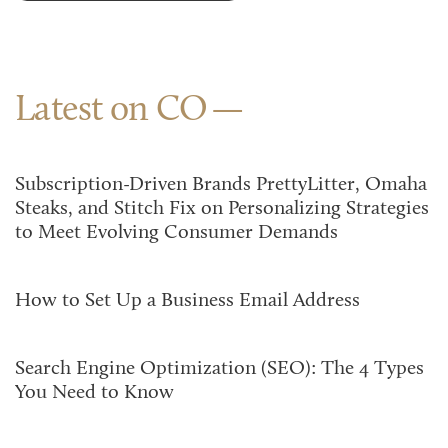
Latest on CO
Subscription-Driven Brands PrettyLitter, Omaha
Steaks, and Stitch Fix on Personalizing Strategies
to Meet Evolving Consumer Demands
How to Set Up a Business Email Address
Search Engine Optimization (SEO): The 4 Types
You Need to Know