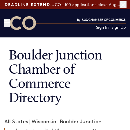
DEADLINE EXTENDED:
CO—100 applications close August 7
Sign In
Sign Up
CO— by US Chamber of Commerce
Boulder Junction
Chamber of
Commerce
Directory
All States
|
Wisconsin
|
Boulder Junction