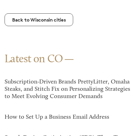
Back to Wisconsin cities
Latest on CO
Subscription-Driven Brands PrettyLitter, Omaha
Steaks, and Stitch Fix on Personalizing Strategies
to Meet Evolving Consumer Demands
How to Set Up a Business Email Address