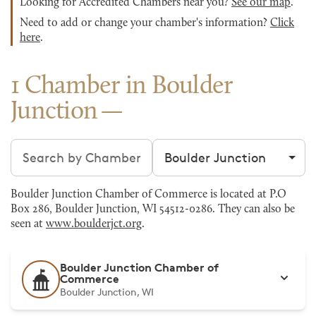
Looking for Accredited Chambers near you?
See our map
.
Need to add or change your chamber's information?
Click
here
.
1 Chamber in Boulder
Junction
Search chambers
Filter by city
Boulder Junction Chamber of Commerce is located at P.O
Box 286, Boulder Junction, WI 54512-0286. They can also be
seen at
www.boulderjct.org
.
Boulder Junction Chamber of
Commerce
Boulder Junction, WI