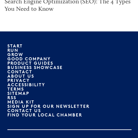
Search Engine Optimization (SEO): The 4 Types
You Need to Know
START
RUN
GROW
GOOD COMPANY
PRODUCT GUIDES
BUSINESS SHOWCASE
CONTACT
ABOUT US
PRIVACY
ACCESSIBILITY
TERMS
SITEMAP
RSS
MEDIA KIT
SIGN UP FOR OUR NEWSLETTER
CONTACT US
FIND YOUR LOCAL CHAMBER