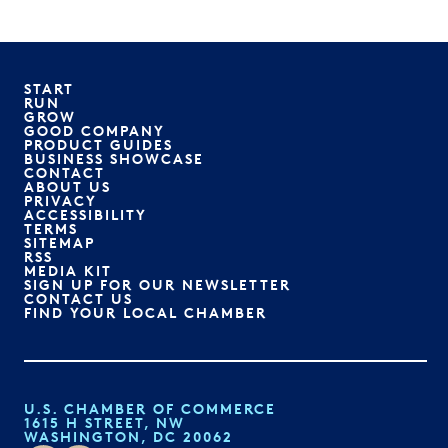
START
RUN
GROW
GOOD COMPANY
PRODUCT GUIDES
BUSINESS SHOWCASE
CONTACT
ABOUT US
PRIVACY
ACCESSIBILITY
TERMS
SITEMAP
RSS
MEDIA KIT
SIGN UP FOR OUR NEWSLETTER
CONTACT US
FIND YOUR LOCAL CHAMBER
U.S. CHAMBER OF COMMERCE
1615 H STREET, NW
WASHINGTON, DC 20062