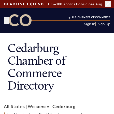
DEADLINE EXTENDED:
CO—100 applications close August 7
Sign In
Sign Up
CO— by US Chamber of Commerce
Cedarburg
Chamber of
Commerce
Directory
All States
|
Wisconsin
|
Cedarburg