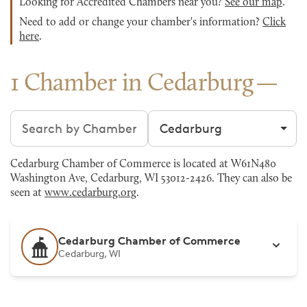
Looking for Accredited Chambers near you?
See our map
.
Need to add or change your chamber's information?
Click
here
.
1 Chamber in Cedarburg
Search chambers
Filter by city
Cedarburg Chamber of Commerce is located at W61N480
Washington Ave, Cedarburg, WI 53012-2426. They can also be
seen at
www.cedarburg.org
.
Cedarburg Chamber of Commerce
Cedarburg, WI