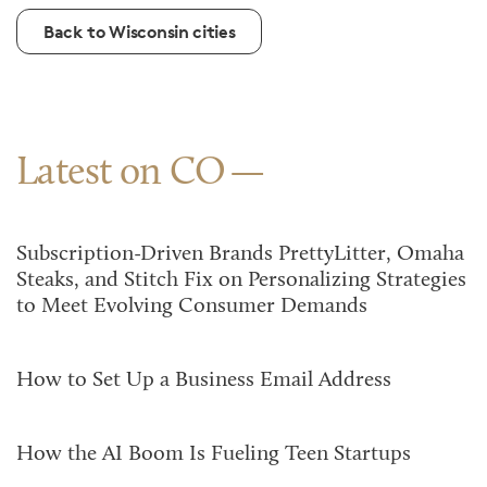
Back to Wisconsin cities
Latest on CO
Subscription-Driven Brands PrettyLitter, Omaha
Steaks, and Stitch Fix on Personalizing Strategies
to Meet Evolving Consumer Demands
How to Set Up a Business Email Address
How the AI Boom Is Fueling Teen Startups