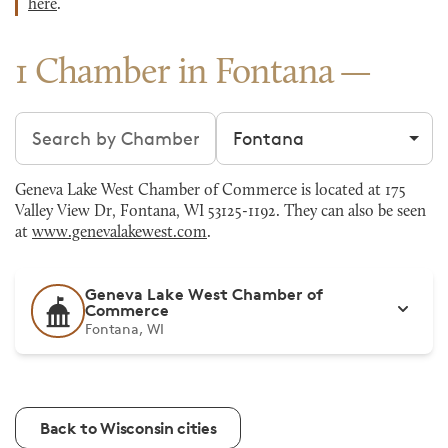
here
.
1 Chamber in Fontana
Search chambers
Filter by city
Geneva Lake West Chamber of Commerce is located at 175
Valley View Dr, Fontana, WI 53125-1192. They can also be seen
at
www.genevalakewest.com
.
Geneva Lake West Chamber of
Commerce
Fontana, WI
Back to Wisconsin cities