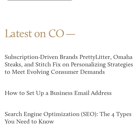
Latest on CO
Subscription-Driven Brands PrettyLitter, Omaha
Steaks, and Stitch Fix on Personalizing Strategies
to Meet Evolving Consumer Demands
How to Set Up a Business Email Address
Search Engine Optimization (SEO): The 4 Types
You Need to Know