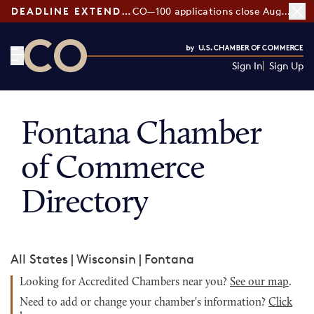
DEADLINE EXTENDED:
CO—100 applications close August 7
Sign In
Sign Up
CO— by US Chamber of Commerce
Fontana Chamber
of Commerce
Directory
All States
|
Wisconsin
|
Fontana
Looking for Accredited Chambers near you?
See our map
.
Need to add or change your chamber's information?
Click