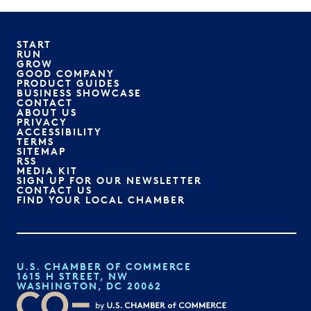
START
RUN
GROW
GOOD COMPANY
PRODUCT GUIDES
BUSINESS SHOWCASE
CONTACT
ABOUT US
PRIVACY
ACCESSIBILITY
TERMS
SITEMAP
RSS
MEDIA KIT
SIGN UP FOR OUR NEWSLETTER
CONTACT US
FIND YOUR LOCAL CHAMBER
U.S. CHAMBER OF COMMERCE
1615 H STREET, NW
WASHINGTON, DC 20062