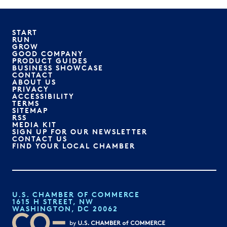
START
RUN
GROW
GOOD COMPANY
PRODUCT GUIDES
BUSINESS SHOWCASE
CONTACT
ABOUT US
PRIVACY
ACCESSIBILITY
TERMS
SITEMAP
RSS
MEDIA KIT
SIGN UP FOR OUR NEWSLETTER
CONTACT US
FIND YOUR LOCAL CHAMBER
U.S. CHAMBER OF COMMERCE
1615 H STREET, NW
WASHINGTON, DC 20062