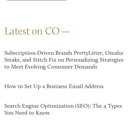
Latest on CO
Subscription-Driven Brands PrettyLitter, Omaha
Steaks, and Stitch Fix on Personalizing Strategies
to Meet Evolving Consumer Demands
How to Set Up a Business Email Address
Search Engine Optimization (SEO): The 4 Types
You Need to Know