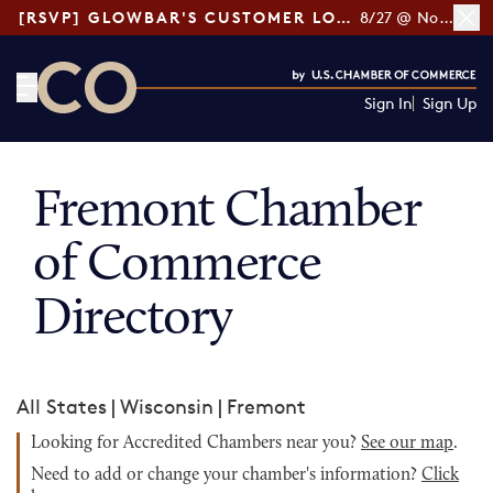
[RSVP] GLOWBAR'S CUSTOMER LOYALTY TIPS
8/27 @ Noon ET
Sign In
Sign Up
CO— by US Chamber of Commerce
Fremont Chamber
of Commerce
Directory
All States
|
Wisconsin
|
Fremont
Looking for Accredited Chambers near you?
See our map
.
Need to add or change your chamber's information?
Click