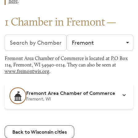
here
.
1 Chamber in Fremont
Search chambers
Filter by city
Fremont Area Chamber of Commerce is located at P.O Box
114, Fremont, WI 54940-0114. They can also be seen at
www.fremontwis.org
.
Fremont Area Chamber of Commerce
Fremont, WI
Back to Wisconsin cities