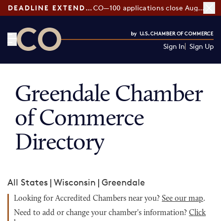
DEADLINE EXTENDED:
CO—100 applications close August 7
Sign In
Sign Up
CO— by US Chamber of Commerce
Greendale Chamber
of Commerce
Directory
All States
|
Wisconsin
|
Greendale
Looking for Accredited Chambers near you?
See our map
.
Need to add or change your chamber's information?
Click