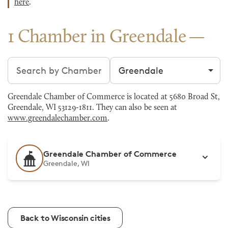
here
.
1 Chamber in Greendale
Search chambers
Filter by city
Greendale Chamber of Commerce is located at 5680 Broad St,
Greendale, WI 53129-1811. They can also be seen at
www.greendalechamber.com
.
Greendale Chamber of Commerce
Greendale, WI
Back to Wisconsin cities