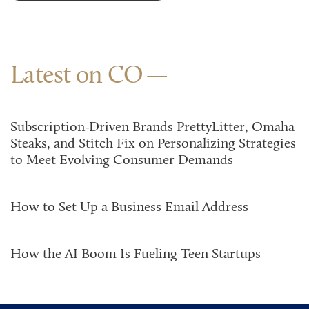
Latest on CO
Subscription-Driven Brands PrettyLitter, Omaha
Steaks, and Stitch Fix on Personalizing Strategies
to Meet Evolving Consumer Demands
How to Set Up a Business Email Address
How the AI Boom Is Fueling Teen Startups