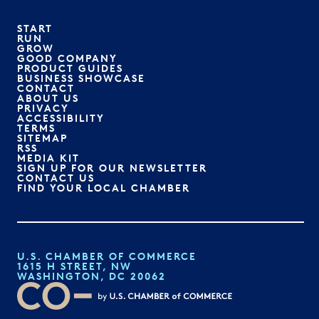
START
RUN
GROW
GOOD COMPANY
PRODUCT GUIDES
BUSINESS SHOWCASE
CONTACT
ABOUT US
PRIVACY
ACCESSIBILITY
TERMS
SITEMAP
RSS
MEDIA KIT
SIGN UP FOR OUR NEWSLETTER
CONTACT US
FIND YOUR LOCAL CHAMBER
U.S. CHAMBER OF COMMERCE
1615 H STREET, NW
WASHINGTON, DC 20062