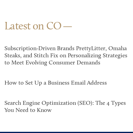
Latest on CO
Subscription-Driven Brands PrettyLitter, Omaha
Steaks, and Stitch Fix on Personalizing Strategies
to Meet Evolving Consumer Demands
How to Set Up a Business Email Address
Search Engine Optimization (SEO): The 4 Types
You Need to Know