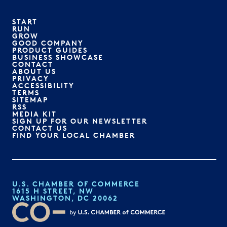
START
RUN
GROW
GOOD COMPANY
PRODUCT GUIDES
BUSINESS SHOWCASE
CONTACT
ABOUT US
PRIVACY
ACCESSIBILITY
TERMS
SITEMAP
RSS
MEDIA KIT
SIGN UP FOR OUR NEWSLETTER
CONTACT US
FIND YOUR LOCAL CHAMBER
U.S. CHAMBER OF COMMERCE
1615 H STREET, NW
WASHINGTON, DC 20062