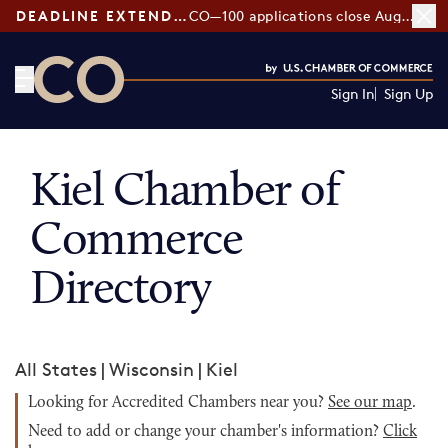
DEADLINE EXTENDED:
CO—100 applications close August 7
Sign In
Sign Up
CO— by US Chamber of Commerce
Kiel Chamber of
Commerce
Directory
All States
|
Wisconsin
|
Kiel
Looking for Accredited Chambers near you?
See our map
.
Need to add or change your chamber's information?
Click