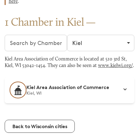
here
.
1 Chamber in Kiel
Search chambers
Filter by city
Kiel Area Association of Commerce is located at 510 3rd St,
Kiel, WI 53042-1454. They can also be seen at
www.kielwi.org/
.
Kiel Area Association of Commerce
Kiel, WI
Back to Wisconsin cities