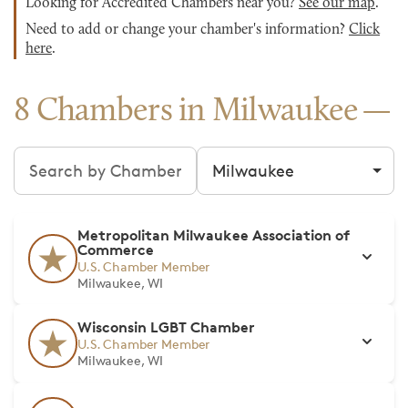
Looking for Accredited Chambers near you?
See our map
.
Need to add or change your chamber's information?
Click
here
.
8 Chambers in Milwaukee
Search chambers
Filter by city
Metropolitan Milwaukee Association of
Commerce
U.S. Chamber Member
Milwaukee, WI
Wisconsin LGBT Chamber
U.S. Chamber Member
Milwaukee, WI