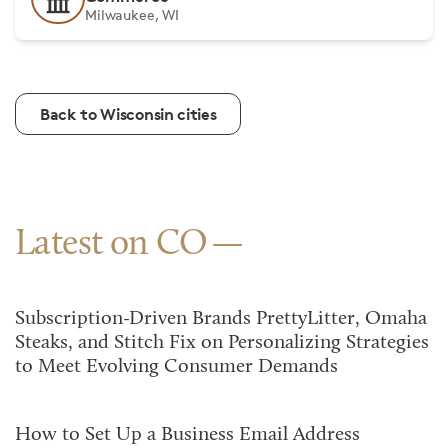
Milwaukee, WI
Back to Wisconsin cities
Latest on CO
Subscription-Driven Brands PrettyLitter, Omaha
Steaks, and Stitch Fix on Personalizing Strategies
to Meet Evolving Consumer Demands
How to Set Up a Business Email Address