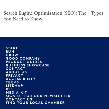
Search Engine Optimization (SEO): The 4 Types
You Need to Know
START
RUN
GROW
GOOD COMPANY
PRODUCT GUIDES
BUSINESS SHOWCASE
CONTACT
ABOUT US
PRIVACY
ACCESSIBILITY
TERMS
SITEMAP
RSS
MEDIA KIT
SIGN UP FOR OUR NEWSLETTER
CONTACT US
FIND YOUR LOCAL CHAMBER