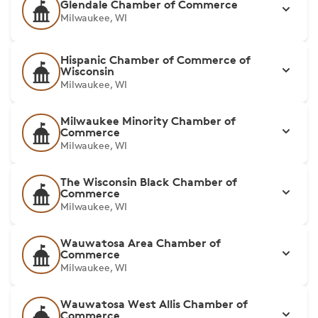
Glendale Chamber of Commerce
Milwaukee, WI
Hispanic Chamber of Commerce of
Wisconsin
Milwaukee, WI
Milwaukee Minority Chamber of
Commerce
Milwaukee, WI
The Wisconsin Black Chamber of
Commerce
Milwaukee, WI
Wauwatosa Area Chamber of
Commerce
Milwaukee, WI
Wauwatosa West Allis Chamber of
Commerce