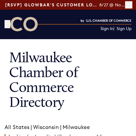
[RSVP] GLOWBAR'S CUSTOMER LOYALTY TIPS
8/27 @ Noon ET
Sign In
Sign Up
CO— by US Chamber of Commerce
Milwaukee
Chamber of
Commerce
Directory
All States
|
Wisconsin
|
Milwaukee