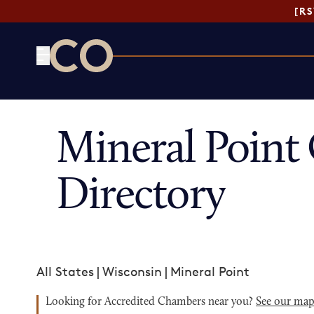
[R
CO— by US Chamber of Commerce
Mineral Poin
Directory
All States
|
Wisconsin
|
Mineral Point
Looking for Accredited Chambers near you?
See our ma