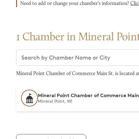
Need to add or change your chamber's information?
Clic
1 Chamber in Mineral Poin
Search chambers
Mineral Point Chamber of Commerce Main St. is located at 
Mineral Point Chamber of Commerce Main
Mineral Point, WI