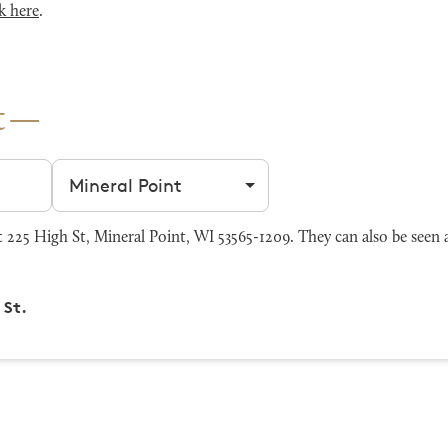
k here
.
t
Filter by city
225 High St, Mineral Point, WI 53565-1209. They can also be seen 
 St.