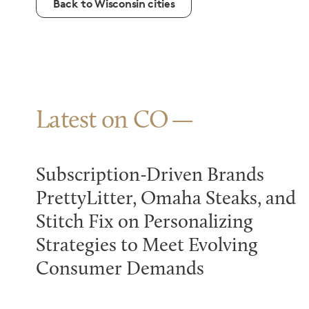
Back to Wisconsin cities
Latest on CO
Subscription-Driven Brands
PrettyLitter, Omaha Steaks, and
Stitch Fix on Personalizing
Strategies to Meet Evolving
Consumer Demands