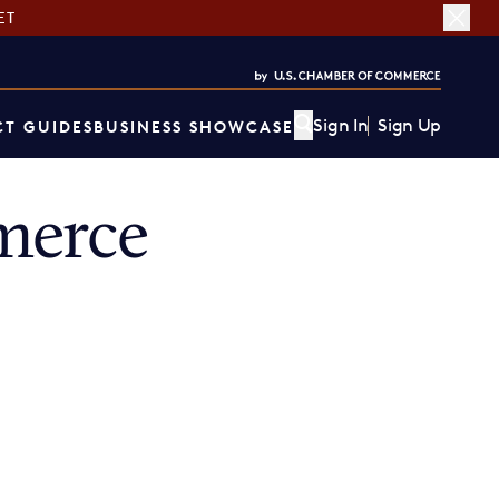
ET
Sign In
Sign Up
T GUIDES
BUSINESS SHOWCASE
merce