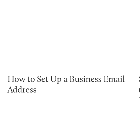
How to Set Up a Business Email
Address