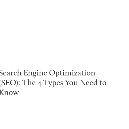
Search Engine Optimization
(SEO): The 4 Types You Need to
Know