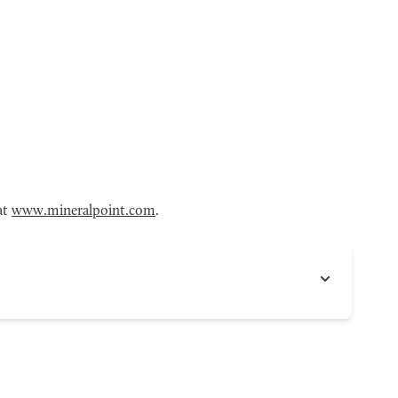
at
www.mineralpoint.com
.