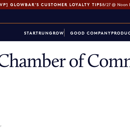
SVP] GLOWBAR'S CUSTOMER LOYALTY TIPS
8/27 @ Noon 
START
RUN
GROW
GOOD COMPANY
PRODUC
t Chamber of Com
p
.