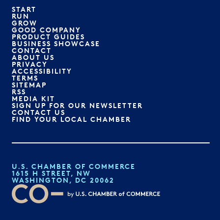
START
RUN
GROW
GOOD COMPANY
PRODUCT GUIDES
BUSINESS SHOWCASE
CONTACT
ABOUT US
PRIVACY
ACCESSIBILITY
TERMS
SITEMAP
RSS
MEDIA KIT
SIGN UP FOR OUR NEWSLETTER
CONTACT US
FIND YOUR LOCAL CHAMBER
U.S. CHAMBER OF COMMERCE
1615 H STREET, NW
WASHINGTON, DC 20062