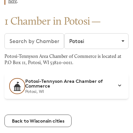
here
.
1 Chamber in Potosi
Search chambers
Filter by city
Potosi-Tennyson Area Chamber of Commerce is located at
P.O Box 11, Potosi, WI 53820-0011.
Potosi-Tennyson Area Chamber of
Commerce
Potosi, WI
Back to Wisconsin cities