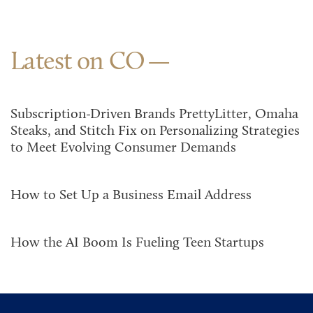
Latest on CO
Subscription-Driven Brands PrettyLitter, Omaha
Steaks, and Stitch Fix on Personalizing Strategies
to Meet Evolving Consumer Demands
How to Set Up a Business Email Address
How the AI Boom Is Fueling Teen Startups