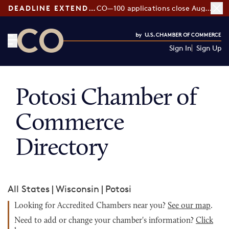
DEADLINE EXTENDED:
CO—100 applications close August 7
Sign In
Sign Up
CO— by US Chamber of Commerce
Potosi Chamber of
Commerce
Directory
All States
|
Wisconsin
|
Potosi
Looking for Accredited Chambers near you?
See our map
.
Need to add or change your chamber's information?
Click