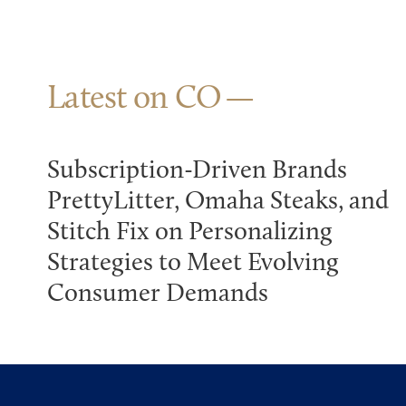
Latest on CO
Subscription-Driven Brands
PrettyLitter, Omaha Steaks, and
Stitch Fix on Personalizing
Strategies to Meet Evolving
Consumer Demands