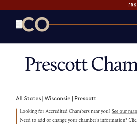
[R
CO— by US Chamber of Commerce
Prescott Cham
All States
|
Wisconsin
|
Prescott
Looking for Accredited Chambers near you?
See our ma
Need to add or change your chamber's information?
Clic