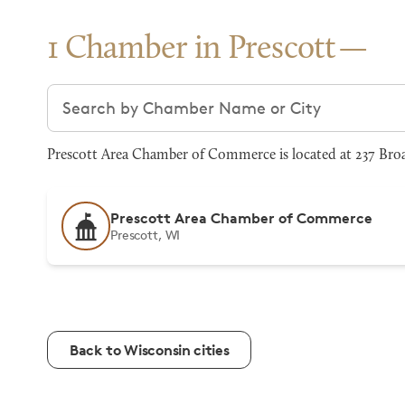
1 Chamber in Prescott
Search chambers
Prescott Area Chamber of Commerce is located at 237 Broad
Prescott Area Chamber of Commerce
Prescott, WI
Back to Wisconsin cities