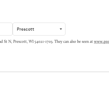
Filter by city
 St N, Prescott, WI 54021-1703. They can also be seen at
www.pre