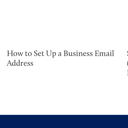
How to Set Up a Business Email
Address