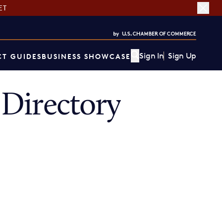
ET
Sign In
Sign Up
T GUIDES
BUSINESS SHOWCASE
Directory