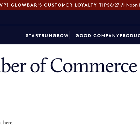
SVP] GLOWBAR'S CUSTOMER LOYALTY TIPS
8/27 @ Noon 
START
RUN
GROW
GOOD COMPANY
PRODUC
ber of Commerce 
p
.
k here
.