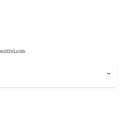
scottwi.com
.