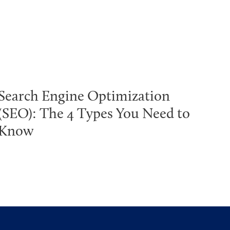
Search Engine Optimization
(SEO): The 4 Types You Need to
Know