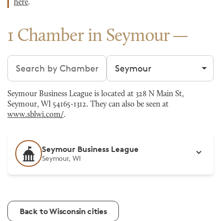
here
.
1 Chamber in Seymour
Search chambers
Filter by city
Seymour Business League is located at 328 N Main St,
Seymour, WI 54165-1312. They can also be seen at
www.sblwi.com/
.
Seymour Business League
Seymour, WI
Back to Wisconsin cities