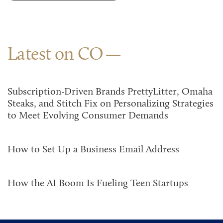
Latest on CO
Subscription-Driven Brands PrettyLitter, Omaha
Steaks, and Stitch Fix on Personalizing Strategies
to Meet Evolving Consumer Demands
How to Set Up a Business Email Address
How the AI Boom Is Fueling Teen Startups