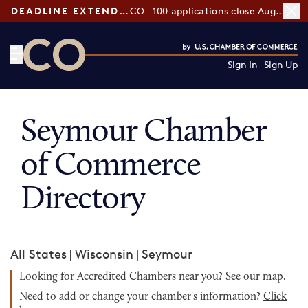
DEADLINE EXTENDED:
CO—100 applications close August 7
Sign In
Sign Up
CO— by US Chamber of Commerce
Seymour Chamber
of Commerce
Directory
All States
|
Wisconsin
|
Seymour
Looking for Accredited Chambers near you?
See our map
.
Need to add or change your chamber's information?
Click