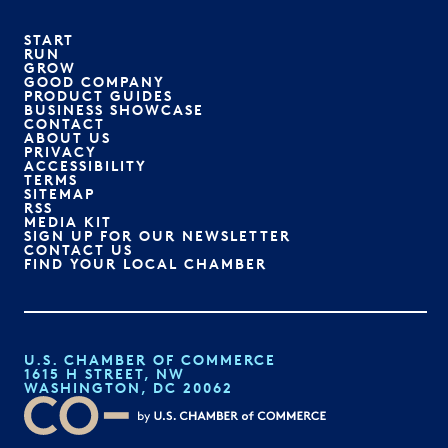
START
RUN
GROW
GOOD COMPANY
PRODUCT GUIDES
BUSINESS SHOWCASE
CONTACT
ABOUT US
PRIVACY
ACCESSIBILITY
TERMS
SITEMAP
RSS
MEDIA KIT
SIGN UP FOR OUR NEWSLETTER
CONTACT US
FIND YOUR LOCAL CHAMBER
U.S. CHAMBER OF COMMERCE
1615 H STREET, NW
WASHINGTON, DC 20062