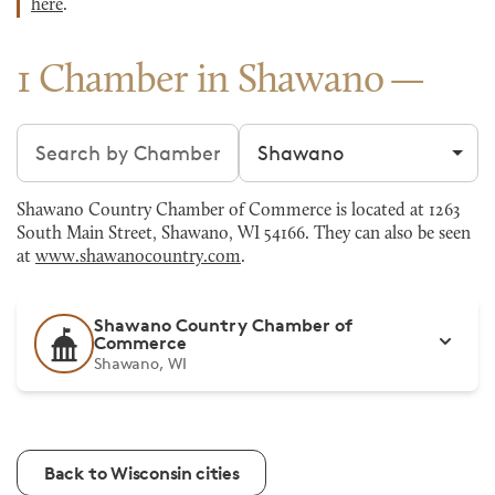
here
.
1 Chamber in Shawano
Search chambers
Filter by city
Shawano Country Chamber of Commerce is located at 1263
South Main Street, Shawano, WI 54166. They can also be seen
at
www.shawanocountry.com
.
Shawano Country Chamber of
Commerce
Shawano, WI
Back to Wisconsin cities