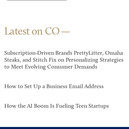
Latest on CO
Subscription-Driven Brands PrettyLitter, Omaha
Steaks, and Stitch Fix on Personalizing Strategies
to Meet Evolving Consumer Demands
How to Set Up a Business Email Address
How the AI Boom Is Fueling Teen Startups