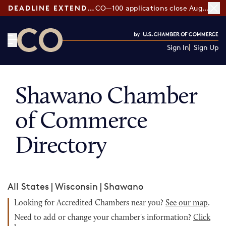
DEADLINE EXTENDED:
CO—100 applications close August 7
Sign In
Sign Up
CO— by US Chamber of Commerce
Shawano Chamber
of Commerce
Directory
All States
|
Wisconsin
|
Shawano
Looking for Accredited Chambers near you?
See our map
.
Need to add or change your chamber's information?
Click