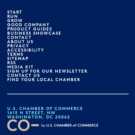
START
RUN
GROW
GOOD COMPANY
PRODUCT GUIDES
BUSINESS SHOWCASE
CONTACT
ABOUT US
PRIVACY
ACCESSIBILITY
TERMS
SITEMAP
RSS
MEDIA KIT
SIGN UP FOR OUR NEWSLETTER
CONTACT US
FIND YOUR LOCAL CHAMBER
U.S. CHAMBER OF COMMERCE
1615 H STREET, NW
WASHINGTON, DC 20062