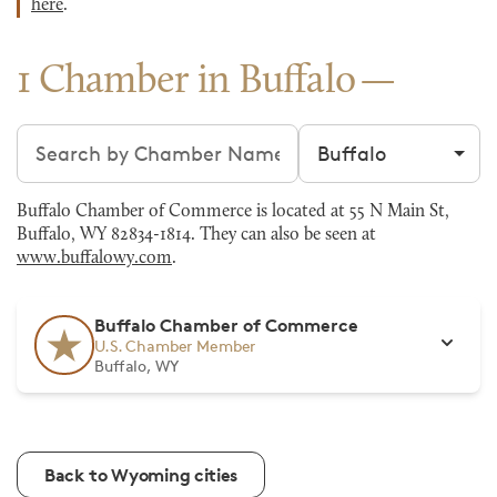
here
.
1 Chamber in Buffalo
Search chambers
Filter by city
Buffalo Chamber of Commerce is located at 55 N Main St,
Buffalo, WY 82834-1814. They can also be seen at
www.buffalowy.com
.
Buffalo Chamber of Commerce
U.S. Chamber Member
Buffalo, WY
Back to Wyoming cities