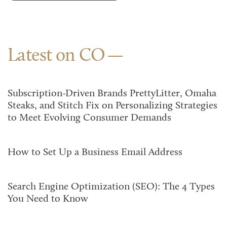
Latest on CO
Subscription-Driven Brands PrettyLitter, Omaha
Steaks, and Stitch Fix on Personalizing Strategies
to Meet Evolving Consumer Demands
How to Set Up a Business Email Address
Search Engine Optimization (SEO): The 4 Types
You Need to Know