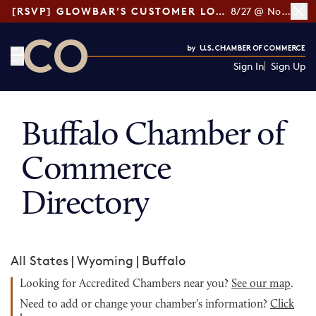
[RSVP] GLOWBAR'S CUSTOMER LOYALTY TIPS
8/27 @ Noon ET
Sign In
Sign Up
CO— by US Chamber of Commerce
Buffalo Chamber of
Commerce
Directory
All States
|
Wyoming
|
Buffalo
Looking for Accredited Chambers near you?
See our map
.
Need to add or change your chamber's information?
Click