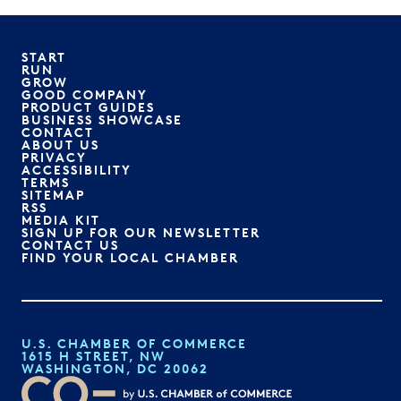
START
RUN
GROW
GOOD COMPANY
PRODUCT GUIDES
BUSINESS SHOWCASE
CONTACT
ABOUT US
PRIVACY
ACCESSIBILITY
TERMS
SITEMAP
RSS
MEDIA KIT
SIGN UP FOR OUR NEWSLETTER
CONTACT US
FIND YOUR LOCAL CHAMBER
U.S. CHAMBER OF COMMERCE
1615 H STREET, NW
WASHINGTON, DC 20062