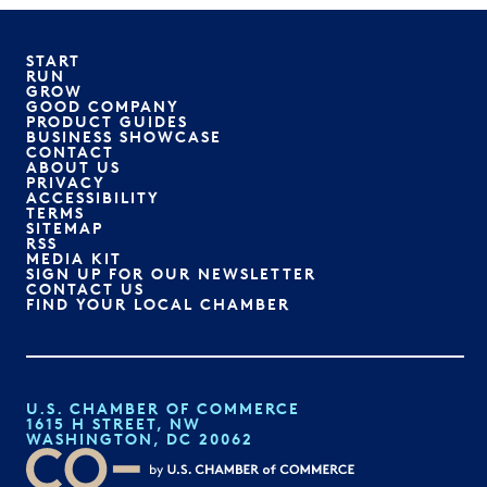
START
RUN
GROW
GOOD COMPANY
PRODUCT GUIDES
BUSINESS SHOWCASE
CONTACT
ABOUT US
PRIVACY
ACCESSIBILITY
TERMS
SITEMAP
RSS
MEDIA KIT
SIGN UP FOR OUR NEWSLETTER
CONTACT US
FIND YOUR LOCAL CHAMBER
U.S. CHAMBER OF COMMERCE
1615 H STREET, NW
WASHINGTON, DC 20062