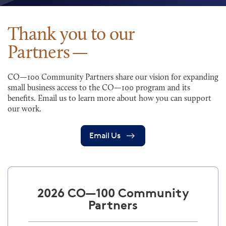
Thank you to our
Partners
CO—100 Community Partners share our vision for expanding
small business access to the CO—100 program and its
benefits. Email us to learn more about how you can support
our work.
Email Us
2026 CO—100 Community
Partners