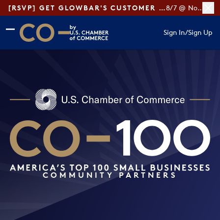
[RSVP] GET GLOWBAR'S CUSTOMER LOYALTY TIPS
8/7 @ Noon ET
Skip to main content
Skip to footer
Sign In
/
Sign Up
CO— by US Chamber of Commerce
COMMUNITY PARTNERS