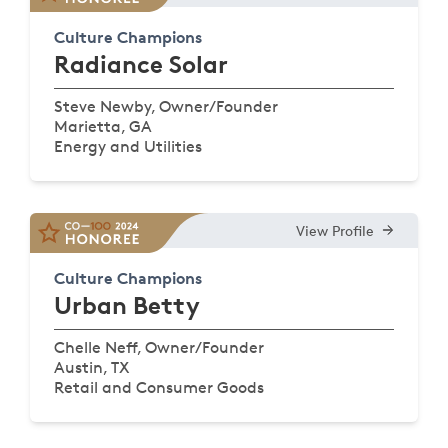
Culture Champions
Radiance Solar
Steve Newby, Owner/Founder
Marietta, GA
Energy and Utilities
View Profile
Culture Champions
Urban Betty
Chelle Neff, Owner/Founder
Austin, TX
Retail and Consumer Goods