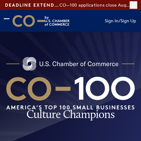
DEADLINE EXTENDED:
CO—100 applications close August 7
Skip to main content
Skip to footer
Sign In
/
Sign Up
CO— by US Chamber of Commerce
Culture Champions