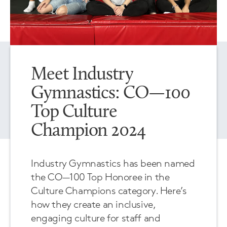
Meet Industry
Gymnastics: CO—100
Top Culture
Champion 2024
Industry Gymnastics has been named
the CO—100 Top Honoree in the
Culture Champions category. Here’s
how they create an inclusive,
engaging culture for staff and