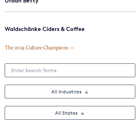
Urban Betty
Waldschänke Ciders & Coffee
The 2024 Culture Champions
All Industries
All States