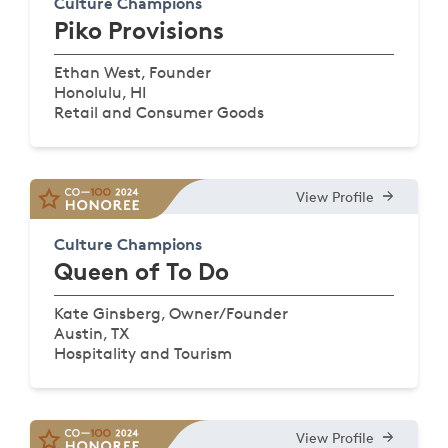
Culture Champions
Piko Provisions
Ethan West, Founder
Honolulu, HI
Retail and Consumer Goods
View Profile
Culture Champions
Queen of To Do
Kate Ginsberg, Owner/Founder
Austin, TX
Hospitality and Tourism
View Profile