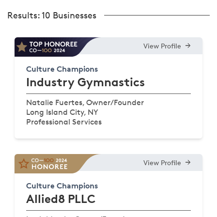
Results:
10 Businesses
View Profile
Culture Champions
Industry Gymnastics
Natalie Fuertes, Owner/Founder
Long Island City, NY
Professional Services
View Profile
Culture Champions
Allied8 PLLC