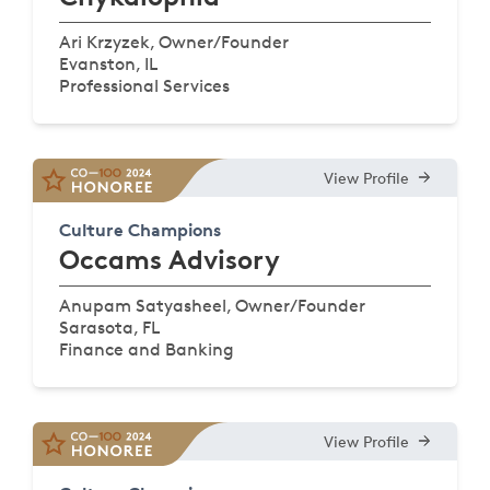
Ari Krzyzek, Owner/Founder
Evanston, IL
Professional Services
View Profile
Culture Champions
Occams Advisory
Anupam Satyasheel, Owner/Founder
Sarasota, FL
Finance and Banking
View Profile