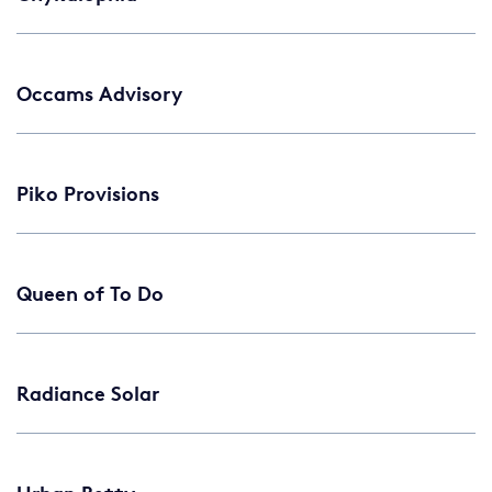
Occams Advisory
Piko Provisions
Queen of To Do
Radiance Solar