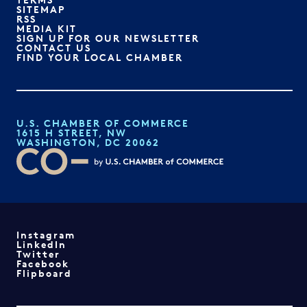
SITEMAP
RSS
MEDIA KIT
SIGN UP FOR OUR NEWSLETTER
CONTACT US
FIND YOUR LOCAL CHAMBER
U.S. CHAMBER OF COMMERCE
1615 H STREET, NW
WASHINGTON, DC 20062
Instagram
LinkedIn
Twitter
Facebook
Flipboard