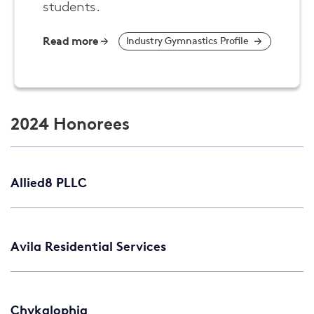
students.
Read more
Industry Gymnastics Profile
2024 Honorees
Allied8 PLLC
Avila Residential Services
Chykalophia