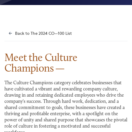
Back to The 2024 CO—100 List
Meet the Culture
Champions
The Culture Champions category celebrates businesses that
have cultivated a vibrant and rewarding company culture,
drawing in and retaining dedicated employees who drive the
company's success. Through hard work, dedication, and a
shared commitment to goals, these businesses have created a
thriving and profitable enterprise, with a spotlight on the
power of unity and shared purpose that showcases the pivotal
role of culture in fostering a motivated and successful