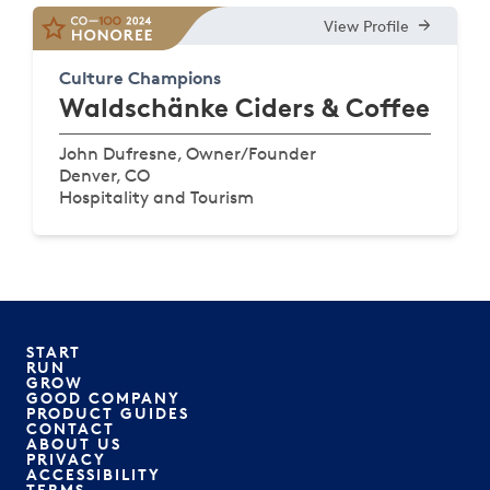
View Profile
Culture Champions
Waldschänke Ciders & Coffee
John Dufresne, Owner/Founder
Denver, CO
Hospitality and Tourism
START
RUN
GROW
GOOD COMPANY
PRODUCT GUIDES
CONTACT
ABOUT US
PRIVACY
ACCESSIBILITY
TERMS