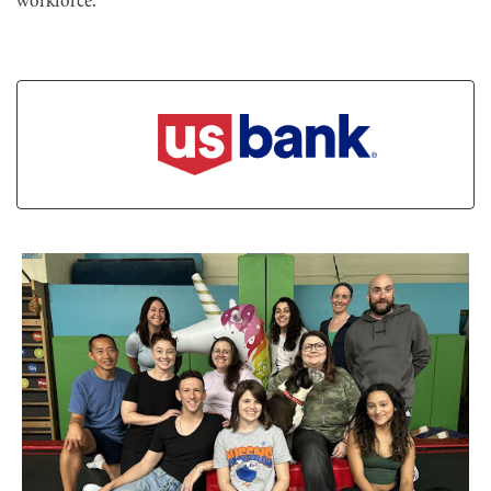
workforce.