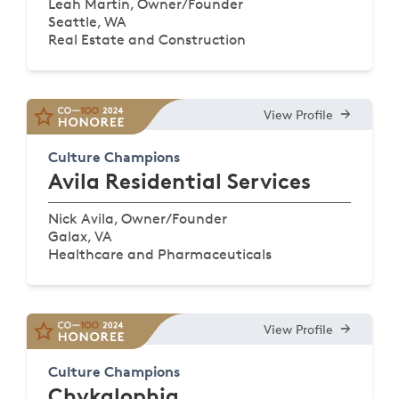
Leah Martin, Owner/Founder
Seattle, WA
Real Estate and Construction
View Profile
Culture Champions
Avila Residential Services
Nick Avila, Owner/Founder
Galax, VA
Healthcare and Pharmaceuticals
View Profile
Culture Champions
Chykalophia