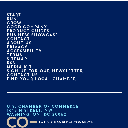
START
RUN
GROW
GOOD COMPANY
PRODUCT GUIDES
BUSINESS SHOWCASE
CONTACT
ABOUT US
PRIVACY
ACCESSIBILITY
TERMS
SITEMAP
RSS
MEDIA KIT
SIGN UP FOR OUR NEWSLETTER
CONTACT US
FIND YOUR LOCAL CHAMBER
U.S. CHAMBER OF COMMERCE
1615 H STREET, NW
WASHINGTON, DC 20062