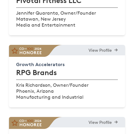
Pivotal Fitness LLC
Jennifer Quaranta, Owner/Founder
Matawan, New Jersey
Media and Entertainment
View Profile
Growth Accelerators
RPG Brands
Kris Richardson, Owner/Founder
Phoenix, Arizona
Manufacturing and Industrial
View Profile