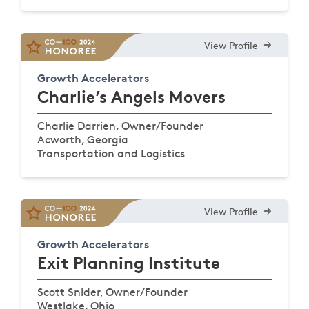
View Profile
Growth Accelerators
Charlie’s Angels Movers
Charlie Darrien, Owner/Founder
Acworth, Georgia
Transportation and Logistics
View Profile
Growth Accelerators
Exit Planning Institute
Scott Snider, Owner/Founder
Westlake, Ohio