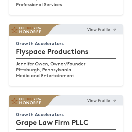
Professional Services
View Profile
Growth Accelerators
Flyspace Productions
Jennifer Owen, Owner/Founder
Pittsburgh, Pennsylvania
Media and Entertainment
View Profile
Growth Accelerators
Grape Law Firm PLLC