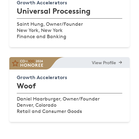
Growth Accelerators
Universal Processing
Saint Hung, Owner/Founder
New York, New York
Finance and Banking
View Profile
Growth Accelerators
Woof
Daniel Haarburger, Owner/Founder
Denver, Colorado
Retail and Consumer Goods