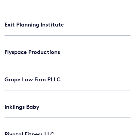
Exit Planning Institute
Flyspace Productions
Grape Law Firm PLLC
Inklings Baby
Pivotal Fitness LLC