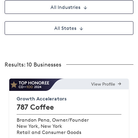
All Industries
All States
Results:
10 Businesses
View Profile
Growth Accelerators
787 Coffee
Brandon Pena, Owner/Founder
New York, New York
Retail and Consumer Goods