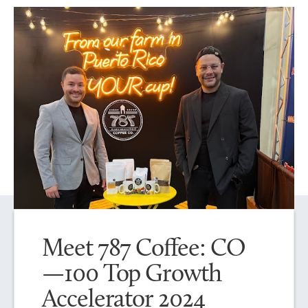
Meet 787 Coffee: CO
—100 Top Growth
Accelerator 2024