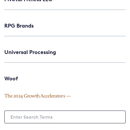
RPG Brands
Universal Processing
Woof
The 2024 Growth Accelerators