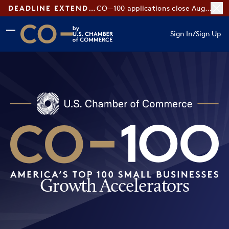
DEADLINE EXTENDED:
CO—100 applications close August 7
Skip to main content
Skip to footer
Sign In
/
Sign Up
CO— by US Chamber of Commerce
Growth Accelerators