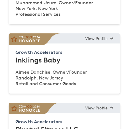
Muhammed Uzum, Owner/Founder
New York, New York
Professional Services
View Profile
Growth Accelerators
Inklings Baby
Aimee Danchise, Owner/Founder
Randolph, New Jersey
Retail and Consumer Goods
View Profile
Growth Accelerators