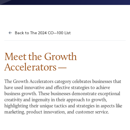
Back to The 2024 CO—100 List
Meet the Growth
Accelerators
The Growth Accelerators category celebrates businesses that
have used innovative and effective strategies to achieve
business growth. These businesses demonstrate exceptional
creativity and ingenuity in their approach to growth,
highlighting their unique tactics and strategies in aspects like
marketing, product innovation, and customer service.