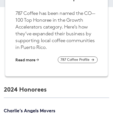
787 Coffee has been named the CO—
100 Top Honoree in the Growth
Accelerators category. Here’s how
they’ve expanded their business by
supporting local coffee communities
in Puerto Rico.
Read more
787 Coffee Profile
2024 Honorees
Charlie’s Angels Movers