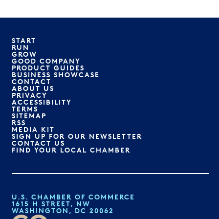
START
RUN
GROW
GOOD COMPANY
PRODUCT GUIDES
BUSINESS SHOWCASE
CONTACT
ABOUT US
PRIVACY
ACCESSIBILITY
TERMS
SITEMAP
RSS
MEDIA KIT
SIGN UP FOR OUR NEWSLETTER
CONTACT US
FIND YOUR LOCAL CHAMBER
U.S. CHAMBER OF COMMERCE
1615 H STREET, NW
WASHINGTON, DC 20062