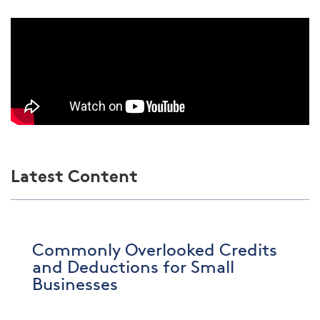
Latest Content
Commonly Overlooked Credits
and Deductions for Small
Businesses