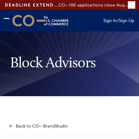
DEADLINE EXTENDED:
CO—100 applications close August 7
Skip to main content
Skip to footer
Sign In
/
Sign Up
CO— by US Chamber of Commerce
Block Advisors
Back to CO— BrandStudio