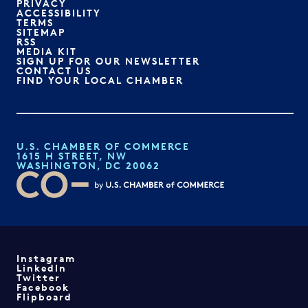
PRIVACY
ACCESSIBILITY
TERMS
SITEMAP
RSS
MEDIA KIT
SIGN UP FOR OUR NEWSLETTER
CONTACT US
FIND YOUR LOCAL CHAMBER
U.S. CHAMBER OF COMMERCE
1615 H STREET, NW
WASHINGTON, DC 20062
Instagram
LinkedIn
Twitter
Facebook
Flipboard