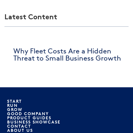
Latest Content
Why Fleet Costs Are a Hidden
Threat to Small Business Growth
START
RUN
GROW
GOOD COMPANY
PRODUCT GUIDES
BUSINESS SHOWCASE
CONTACT
ABOUT US