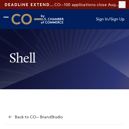
DEADLINE EXTENDED:
CO—100 applications close August 7
Skip to main content
Skip to footer
Sign In
/
Sign Up
CO— by US Chamber of Commerce
Shell
Back to CO— BrandStudio