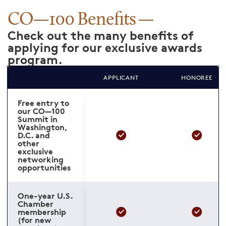
CO—100 Benefits
Check out the many benefits of
applying for our exclusive awards
program.
APPLICANT
HONOREE
Free entry to
our CO—100
Summit in
Washington,
D.C. and
other
exclusive
networking
opportunities
One-year U.S.
Chamber
membership
(for new