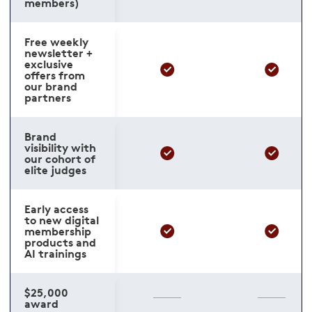
members)
Free weekly
newsletter +
exclusive
offers from
our brand
partners
Brand
visibility with
our cohort of
elite judges
Early access
to new digital
membership
products and
AI trainings
$25,000
award