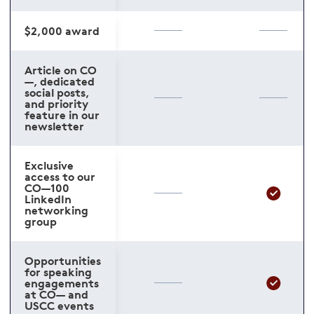
$2,000 award
Article on CO
—, dedicated
social posts,
and priority
feature in our
newsletter
Exclusive
access to our
CO—100
LinkedIn
networking
group
Opportunities
for speaking
engagements
at CO— and
USCC events