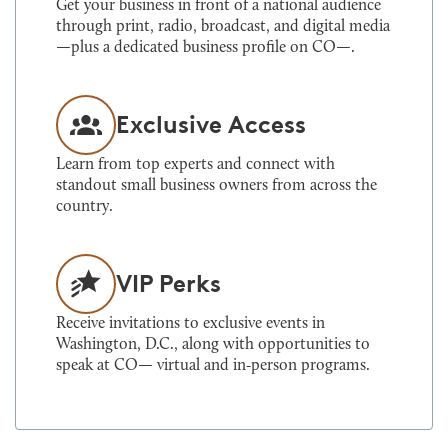
Get your business in front of a national audience
through print, radio, broadcast, and digital media
—plus a dedicated business profile on CO—.
Exclusive Access
Learn from top experts and connect with
standout small business owners from across the
country.
VIP Perks
Receive invitations to exclusive events in
Washington, D.C., along with opportunities to
speak at CO— virtual and in‑person programs.