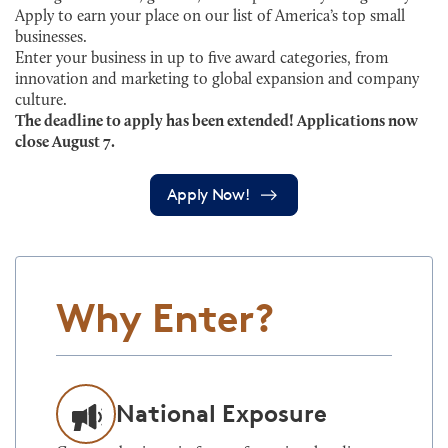
Apply to earn your place on our list of America’s top small
businesses.
Enter your business in up to five award categories, from
innovation and marketing to global expansion and company
culture.
The deadline to apply has been extended! Applications now
close August 7.
Apply Now!
Why Enter?
National Exposure