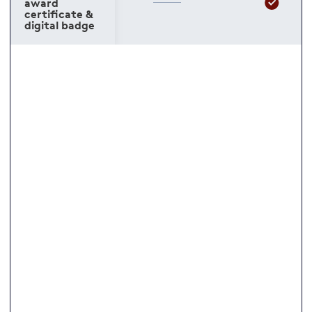
award
certificate &
digital badge