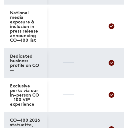
National
media
exposure &
inclusion in
press release
announcing
CO—100 list
Dedicated
business
profile on CO
—
Exclusive
perks via our
in-person CO
—100 VIP
experience
CO—100 2026
statuette,