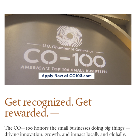
Get recognized. Get
rewarded.
The CO—100 honors the small businesses doing big things —
driving innovation, growth, and impact locally and globally.