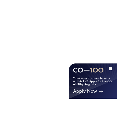
Think your business belongs
on this list? Apply for the CO
—100 by August 7.
Apply Now