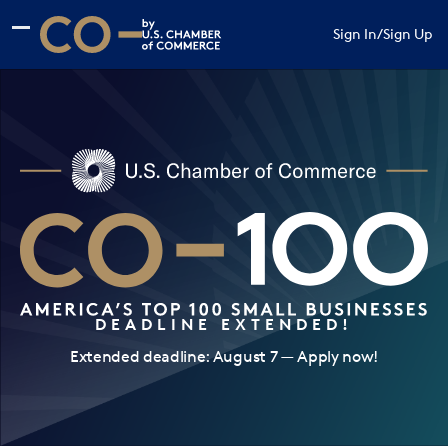
Skip to main content
Skip to footer
Sign In
/
Sign Up
CO— by US Chamber of Commerce
DEADLINE EXTENDED!
Extended deadline: August 7 — Apply now!