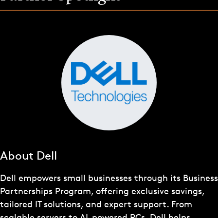
About Dell
Dell empowers small businesses through its Business
Partnerships Program, offering exclusive savings,
tailored IT solutions, and expert support. From
scalable servers to AI-powered PCs, Dell helps