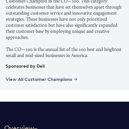
Customer Champion in the CO—100. This category
celebrates businesses that have set themselves apart through
outstanding customer service and innovative engagement
strategies. These businesses have not only prioritized
customer satisfaction but have also significantly expanded
their customer base by employing unique and creative
approaches.
The CO—100 is the annual list of the 100 best and brightest
Sponsored by Dell
View All Customer Champions
Overview–