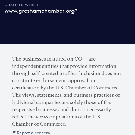
CHAMBER WEBSITE
www.greshamchamber.org
The businesses featured on CO— are
independent entities that provide information
through self-created profiles. Inclusion does not
constitute endorsement, approval, or
certification by the U.S. Chamber of Commerce.
The views, statements, and business practices of
individual companies are solely those of the
respective businesses and do not necessarily
reflect the views or positions of the U.S.
Chamber of Commerce.
Report a concern