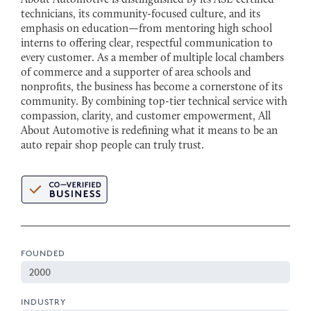
technicians, its community-focused culture, and its
emphasis on education—from mentoring high school
interns to offering clear, respectful communication to
every customer. As a member of multiple local chambers
of commerce and a supporter of area schools and
nonprofits, the business has become a cornerstone of its
community. By combining top-tier technical service with
compassion, clarity, and customer empowerment, All
About Automotive is redefining what it means to be an
auto repair shop people can truly trust.
FOUNDED
2000
INDUSTRY