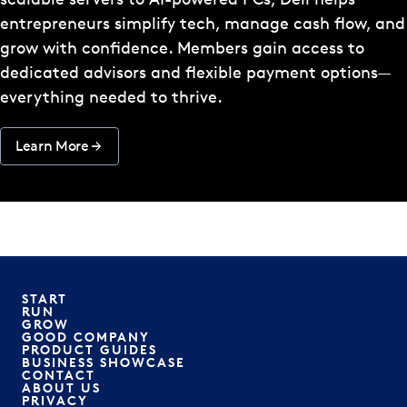
entrepreneurs simplify tech, manage cash flow, and
grow with confidence. Members gain access to
dedicated advisors and flexible payment options—
everything needed to thrive.
Learn More
START
RUN
GROW
GOOD COMPANY
PRODUCT GUIDES
BUSINESS SHOWCASE
CONTACT
ABOUT US
PRIVACY