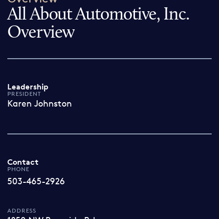
All About Automotive, Inc.
Overview
Leadership
PRESIDENT
Karen Johnston
Contact
PHONE
503-465-2926
ADDRESS