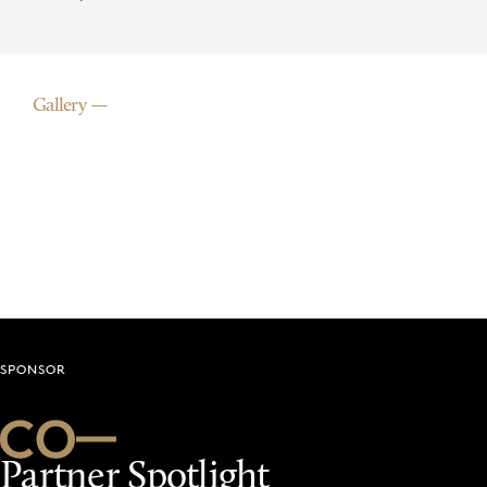
Gallery
SPONSOR
Partner Spotlight