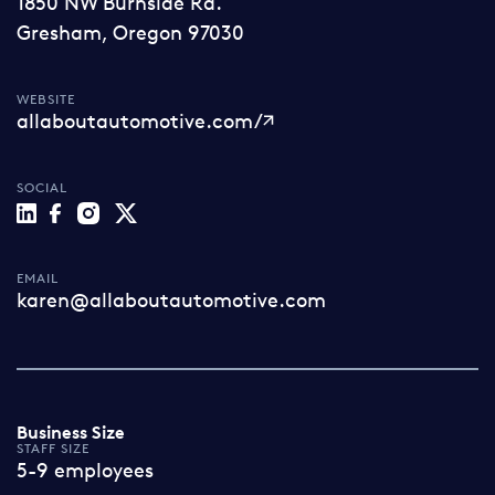
1850 NW Burnside Rd.
Gresham, Oregon 97030
WEBSITE
allaboutautomotive.com/
SOCIAL
EMAIL
karen@allaboutautomotive.com
Business Size
STAFF SIZE
5-9 employees