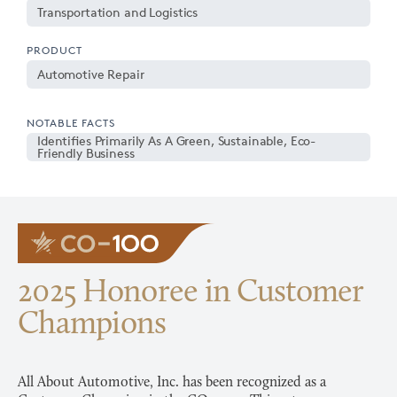
Transportation and Logistics
PRODUCT
Automotive Repair
NOTABLE FACTS
Identifies Primarily As A Green, Sustainable, Eco-
Friendly Business
2025 Honoree in Customer
Champions
All About Automotive, Inc. has been recognized as a