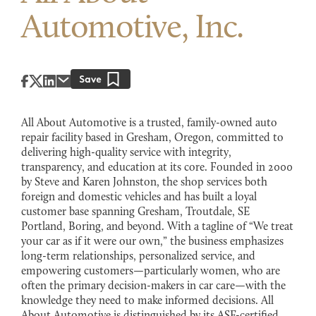
Automotive, Inc.
All About Automotive is a trusted, family-owned auto
repair facility based in Gresham, Oregon, committed to
delivering high-quality service with integrity,
transparency, and education at its core. Founded in 2000
by Steve and Karen Johnston, the shop services both
foreign and domestic vehicles and has built a loyal
customer base spanning Gresham, Troutdale, SE
Portland, Boring, and beyond. With a tagline of “We treat
your car as if it were our own,” the business emphasizes
long-term relationships, personalized service, and
empowering customers—particularly women, who are
often the primary decision-makers in car care—with the
knowledge they need to make informed decisions. All
About Automotive is distinguished by its ASE-certified