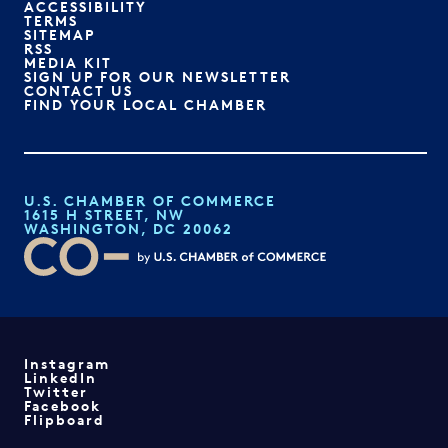
ACCESSIBILITY
TERMS
SITEMAP
RSS
MEDIA KIT
SIGN UP FOR OUR NEWSLETTER
CONTACT US
FIND YOUR LOCAL CHAMBER
U.S. CHAMBER OF COMMERCE
1615 H STREET, NW
WASHINGTON, DC 20062
Instagram
LinkedIn
Twitter
Facebook
Flipboard