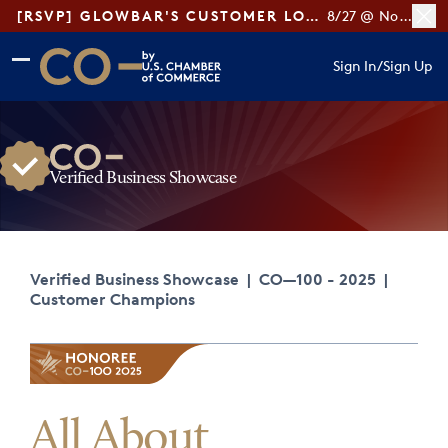
[RSVP] GLOWBAR'S CUSTOMER LOYALTY TIPS
8/27 @ Noon ET
Skip to main content
Skip to footer
Sign In
/
Sign Up
CO— by US Chamber of Commerce
Verified Business Showcase
Verified Business Showcase
|
CO—100 - 2025
|
Customer Champions
All About