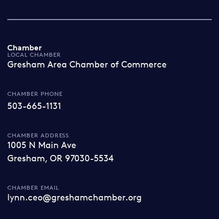
Chamber
LOCAL CHAMBER
Gresham Area Chamber of Commerce
CHAMBER PHONE
503-665-1131
CHAMBER ADDRESS
1005 N Main Ave
Gresham, OR 97030-5534
CHAMBER EMAIL
lynn.ceo@greshamchamber.org