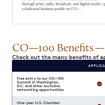
through print, radio, broadcast, and digital media—
a dedicated business profile on CO—.
CO—100 Benefits
Check out the many benefits of ap
APPLIC
Free entry to our CO—100
Summit in Washington,
D.C. and other exclusive
networking opportunities
One-year U.S. Chamber