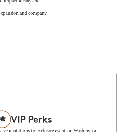
d impact locally and
l expansion and company
VIP Perks
eive invitations to exclusive events in Washington,