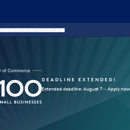
UIDES
BUSINESS SHOWCASE
DEADLINE EXTENDED!
Extended deadline: August 7 — Apply now