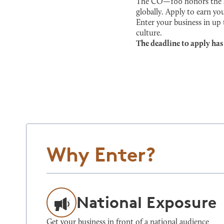
The CO—100 honors the sma
globally. Apply to earn you
Enter your business in up
culture.
The deadline to apply has
Why Enter?
National Exposure
Get your business in front of a national audience