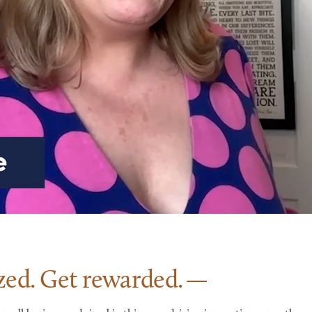
zed. Get
rewarded.