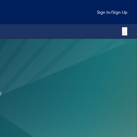
Sign In
/
Sign Up
!