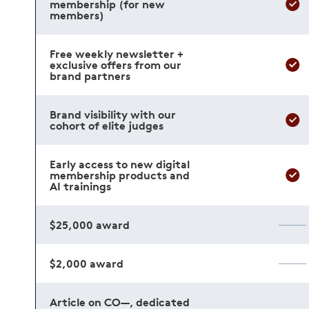
membership (for new
members)
Free weekly newsletter +
exclusive offers from our
brand partners
Brand visibility with our
cohort of elite judges
Early access to new digital
membership products and
AI trainings
$25,000 award
$2,000 award
Article on CO—, dedicated