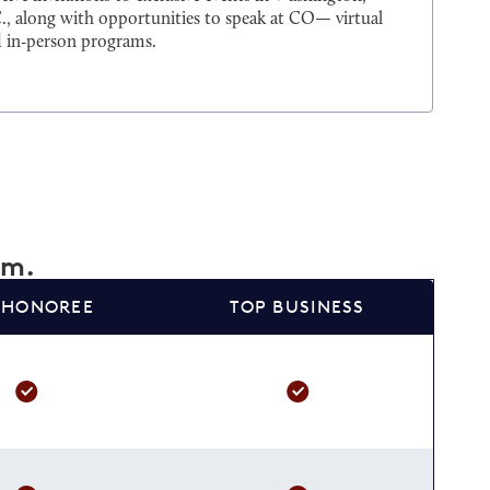
., along with opportunities to speak at CO— virtual
 in‑person programs.
am.
 HONOREE
TOP BUSINESS