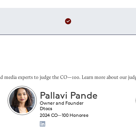
s and media experts to judge the CO—100. Learn more about our judg
Benjamin Sloan
President
Tiny Drumsticks Inc.
2024 CO—100 Honoree