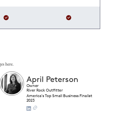
es here.
Shanique Streete
Executive Director, Programs
U.S. Chamber of Commerce Foundation