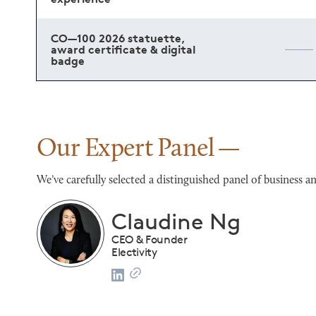
CO—100 2026 statuette,
award certificate & digital
badge
Our Expert Panel
We’ve carefully selected a distinguished panel of busines
Franco Salerno
CEO
Darianna Bridal & Tuxedo
list
2024 CO—100 Honoree