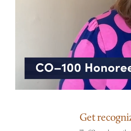
Get recogni