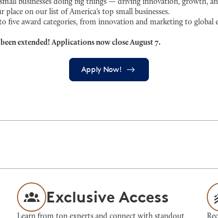
ll businesses doing big things — driving innovation, growth, an
r place on our list of America’s top small businesses.
 to five award categories, from innovation and marketing to globa
 been extended! Applications now close August 7.
Apply Now!
Exclusive Access
Learn from top experts and connect with standout
Rec