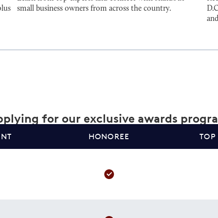
plus
small business owners from across the country.
D.C
and
plying for our exclusive awards progr
ANT
HONOREE
TOP