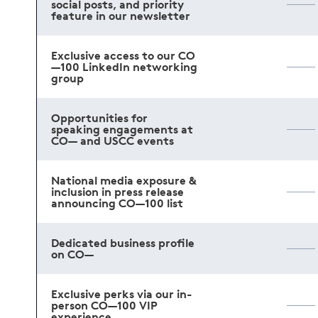
social posts, and priority
feature in our newsletter
Exclusive access to our CO
—100 LinkedIn networking
group
Opportunities for
speaking engagements at
CO— and USCC events
National media exposure &
inclusion in press release
announcing CO—100 list
Dedicated business profile
on CO—
Exclusive perks via our in-
person CO—100 VIP
experience