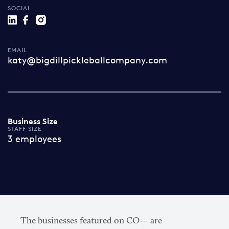
SOCIAL
EMAIL
katy@bigdillpickleballcompany.com
Business Size
STAFF SIZE
3 employees
The businesses featured on CO— are