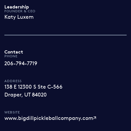
Leadership
FOUNDER & CEO
Katy Luxem
Contact
PHONE
206-794-7719
ADDRESS
138 E 12300 S Ste C-566
Draper, UT 84020
WEBSITE
www.bigdillpickleballcompany.com