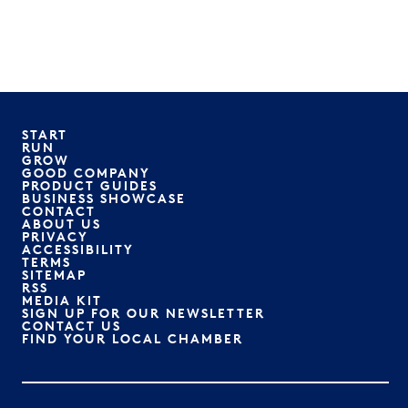
START
RUN
GROW
GOOD COMPANY
PRODUCT GUIDES
BUSINESS SHOWCASE
CONTACT
ABOUT US
PRIVACY
ACCESSIBILITY
TERMS
SITEMAP
RSS
MEDIA KIT
SIGN UP FOR OUR NEWSLETTER
CONTACT US
FIND YOUR LOCAL CHAMBER