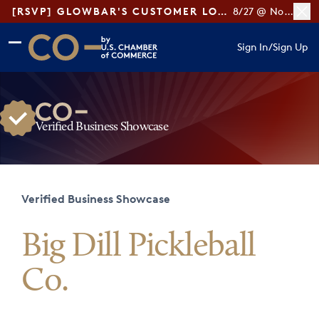
[RSVP] GLOWBAR'S CUSTOMER LOYALTY TIPS
8/27 @ Noon ET
Skip to main content
Skip to footer
Sign In
/
Sign Up
CO— by US Chamber of Commerce
Verified Business Showcase
Verified Business Showcase
Big Dill Pickleball
Co.