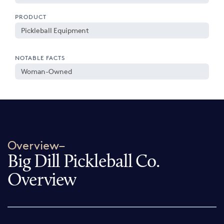
PRODUCT
Pickleball Equipment
NOTABLE FACTS
Woman-Owned
Overview–
Big Dill Pickleball Co.
Overview