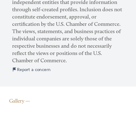
independent entities that provide information
through self-created profiles. Inclusion does not
constitute endorsement, approval, or
certification by the U.S. Chamber of Commerce.
The views, statements, and business practices of
individual companies are solely those of the
respective businesses and do not necessarily
reflect the views or positions of the U.S.
Chamber of Commerce.
Report a concern
Gallery