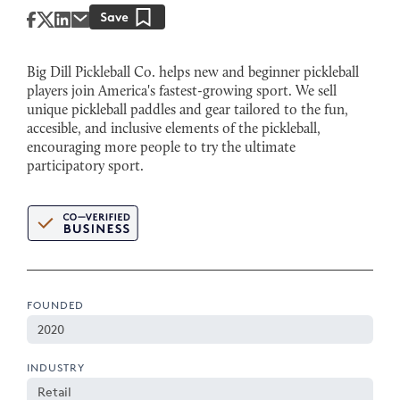
Big Dill Pickleball Co. helps new and beginner pickleball
players join America's fastest-growing sport. We sell
unique pickleball paddles and gear tailored to the fun,
accesible, and inclusive elements of the pickleball,
encouraging more people to try the ultimate
participatory sport.
FOUNDED
2020
INDUSTRY
Retail