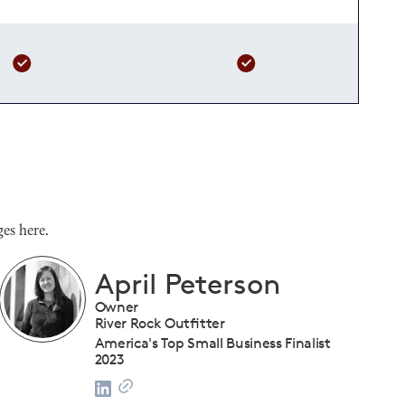
es here.
Shanique Streete
Executive Director, Programs
U.S. Chamber of Commerce Foundation