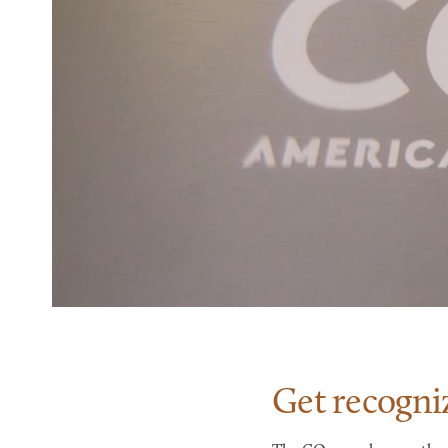
Get recogni