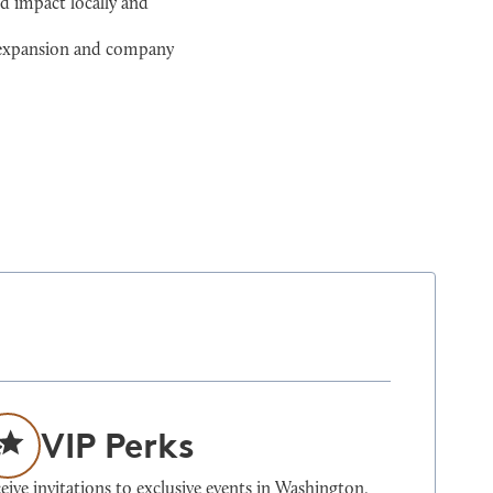
d impact locally and
l expansion and company
VIP Perks
eive invitations to exclusive events in Washington,