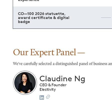
CO—100 2026 statuette,
award certificate & digital
badge
Our Expert Panel
We’ve carefully selected a distinguished panel of busines
Franco Salerno
CEO
Darianna Bridal & Tuxedo
list
2024 CO—100 Honoree