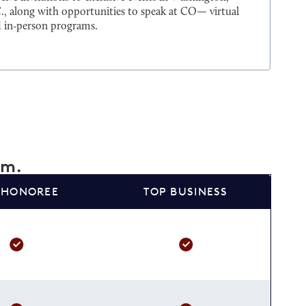
., along with opportunities to speak at CO— virtual
 in‑person programs.
am.
 HONOREE
TOP BUSINESS