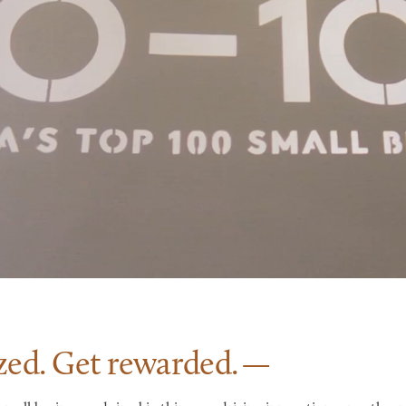
zed. Get
rewarded.