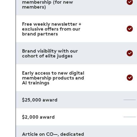
membership (for new
members)
Free weekly newsletter +
exclusive offers from our
brand partners
Brand visibility with our
cohort of elite judges
Early access to new digital
membership products and
AI trainings
$25,000 award
$2,000 award
Article on CO—, dedicated