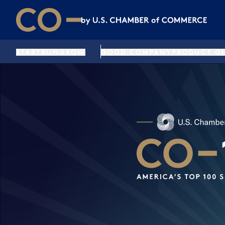
Skip to main content
Skip to footer
CO— by US Chamber of Commerce
START
RUN
GROW
GOOD COMPANY
PRODUCT G