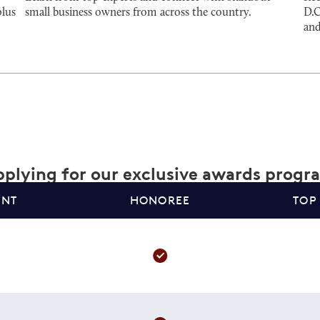
plus
small business owners from across the country.
D.C
and
plying for our exclusive awards progr
ANT
HONOREE
TOP