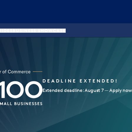
UIDES
BUSINESS SHOWCASE
DEADLINE EXTENDED!
Extended deadline: August 7 — Apply now