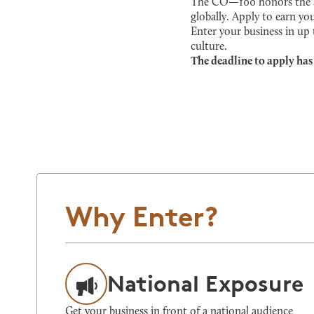
The CO—100 honors the sma
globally. Apply to earn you
Enter your business in up
culture.
The deadline to apply has
Why Enter?
National Exposure
Get your business in front of a national audience