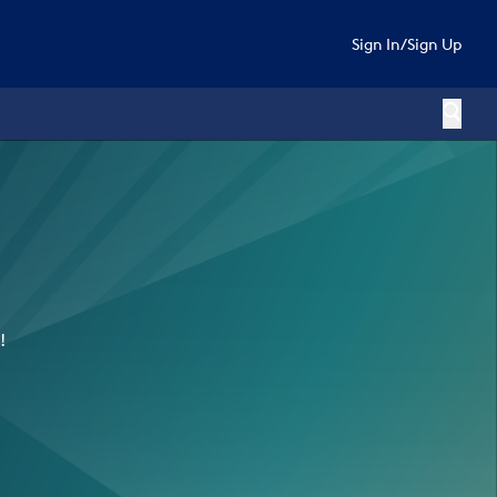
Sign In
/
Sign Up
!