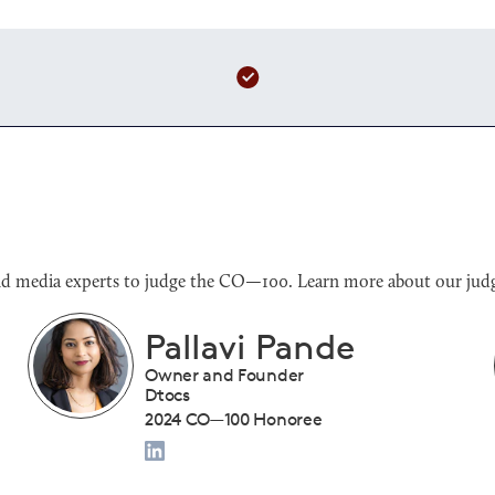
s and media experts to judge the CO—100. Learn more about our judg
Benjamin Sloan
President
Tiny Drumsticks Inc.
2024 CO—100 Honoree