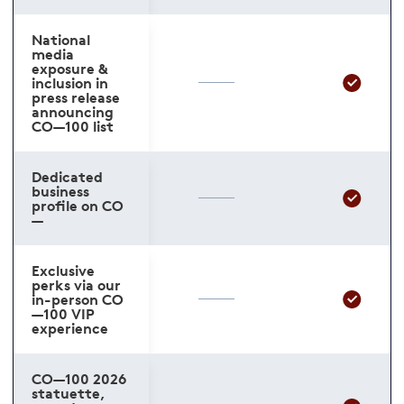
National
media
exposure &
inclusion in
press release
announcing
CO—100 list
Dedicated
business
profile on CO
—
Exclusive
perks via our
in-person CO
—100 VIP
experience
CO—100 2026
statuette,