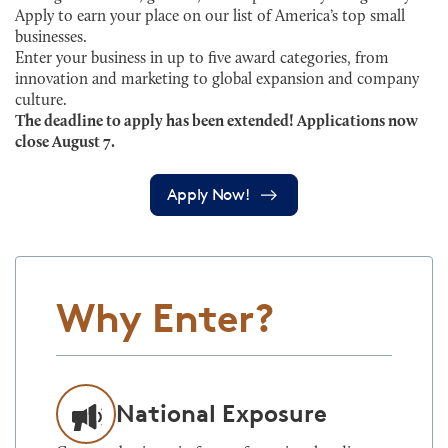
Apply to earn your place on our list of America’s top small
businesses.
Enter your business in up to five award categories, from
innovation and marketing to global expansion and company
culture.
The deadline to apply has been extended! Applications now
close August 7.
Apply Now!
Why Enter?
National Exposure