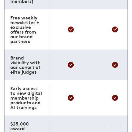
members)
Free weekly
newsletter +
exclusive
offers from
our brand
partners
Brand
visibility with
our cohort of
elite judges
Early access
to new digital
membership
products and
AI trainings
$25,000
award