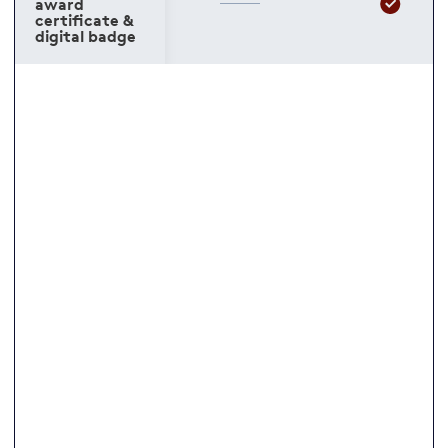
award
certificate &
digital badge