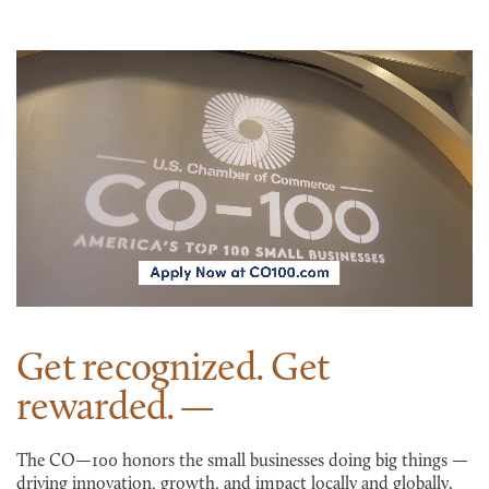
Get recognized. Get
rewarded.
The CO—100 honors the small businesses doing big things —
driving innovation, growth, and impact locally and globally.