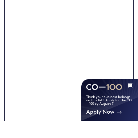
Think your business belongs
on this list? Apply for the CO
—100 by August 7.
Apply Now