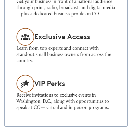
Get your business in front of a national audience
through print, radio, broadcast, and digital media
—plus a dedicated business profile on CO—.
Exclusive Access
Learn from top experts and connect with
standout small business owners from across the
country.
VIP Perks
Receive invitations to exclusive events in
Washington, D.C., along with opportunities to
speak at CO— virtual and in‑person programs.