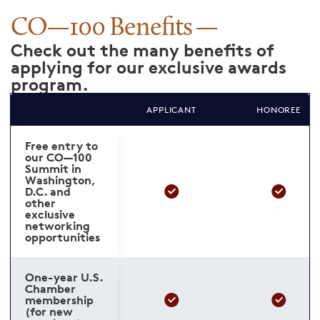
CO—100 Benefits
Check out the many benefits of
applying for our exclusive awards
program.
APPLICANT
HONOREE
Free entry to
our CO—100
Summit in
Washington,
D.C. and
other
exclusive
networking
opportunities
One-year U.S.
Chamber
membership
(for new