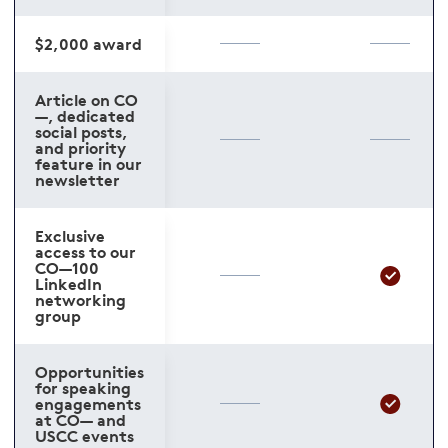
$2,000 award
Article on CO
—, dedicated
social posts,
and priority
feature in our
newsletter
Exclusive
access to our
CO—100
LinkedIn
networking
group
Opportunities
for speaking
engagements
at CO— and
USCC events