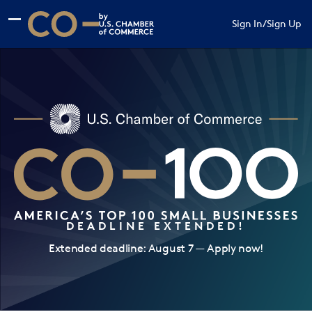
Skip to main content
Skip to footer
Sign In
/
Sign Up
CO— by US Chamber of Commerce
DEADLINE EXTENDED!
Extended deadline: August 7 — Apply now!