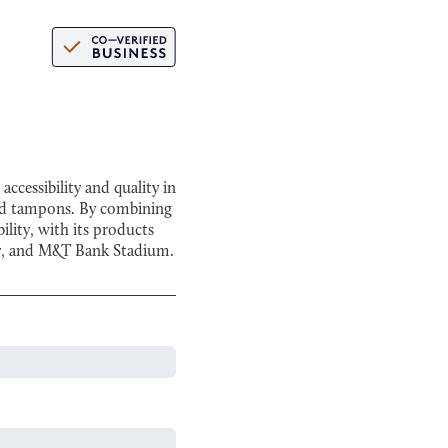
cessibility and quality in
and tampons. By combining
lity, with its products
ity, and M&T Bank Stadium.