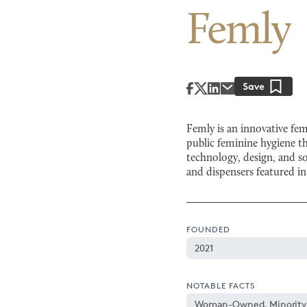
Femly
Femly is an innovative fe
public feminine hygiene 
technology, design, and s
and dispensers featured i
FOUNDED
2021
NOTABLE FACTS
Woman-Owned, Minorit