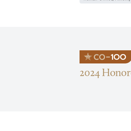
2024 Honore