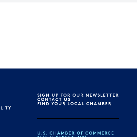
SIGN UP FOR OUR NEWSLETTER
S
CONTACT US
FIND YOUR LOCAL CHAMBER
ILITY
T
U.S. CHAMBER OF COMMERCE