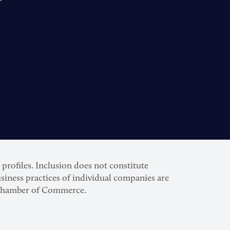
rofiles. Inclusion does not constitute
siness practices of individual companies are
S. Chamber of Commerce.