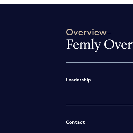
Overview–
Femly Over
Leadership
Contact