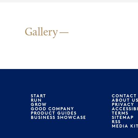
Gallery
START
CONTACT
RUN
ABOUT U
GROW
PRIVACY
GOOD COMPANY
ACCESSIB
PRODUCT GUIDES
TERMS
BUSINESS SHOWCASE
SITEMAP
RSS
MEDIA KI