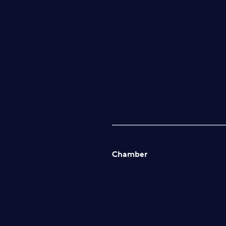
Chamber