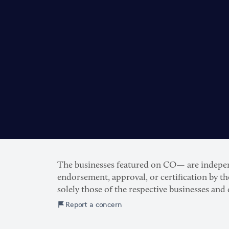
The businesses featured on CO— are independe
endorsement, approval, or certification by t
solely those of the respective businesses and
Report a concern