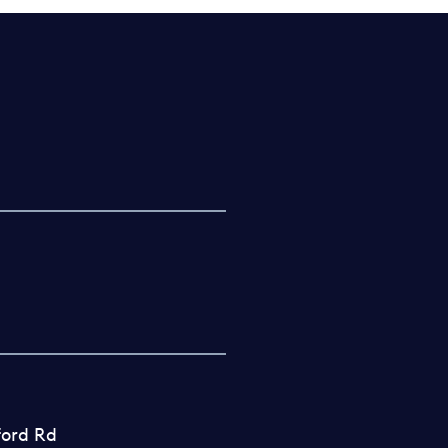
ford Rd