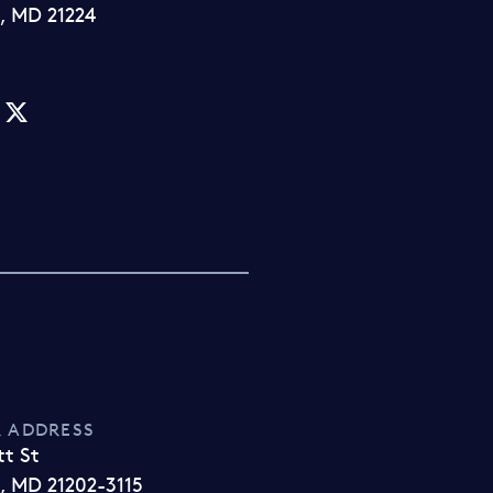
, MD 21224
 ADDRESS
tt St
, MD 21202-3115