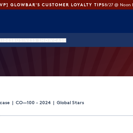
SVP] GLOWBAR'S CUSTOMER LOYALTY TIPS
8/27 @ Noon 
UIDES
BUSINESS SHOWCASE
wcase
|
CO—100 - 2024
|
Global Stars