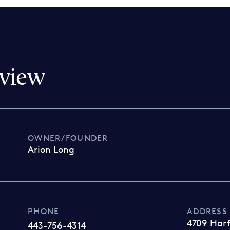
view
OWNER/FOUNDER
Arion Long
PHONE
ADDRESS
4709 Har
443-756-4314