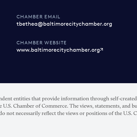
CHAMBER EMAIL
tbethea@baltimorecitychamber.org
CHAMBER WEBSITE
www.baltimorecitychamber.org
nt entities that provide information through self-created p
he U.S. Chamber of Commerce. The views, statements, and bu
 do not necessarily reflect the views or positions of the U.