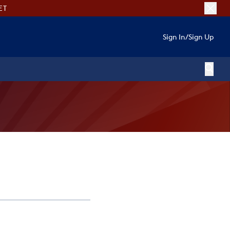
ET
Sign In
/
Sign Up