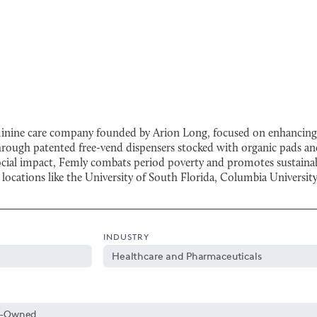
minine care company founded by Arion Long, focused on enhancing ac
through patented free-vend dispensers stocked with organic pads 
ocial impact, Femly combats period poverty and promotes sustainabi
n locations like the University of South Florida, Columbia Univers
INDUSTRY
Healthcare and Pharmaceuticals
y-Owned