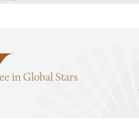
e in Global Stars