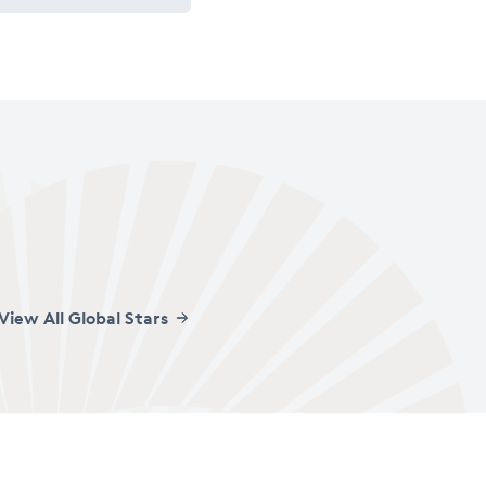
View All Global Stars