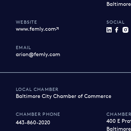
Baltimore
WEBSITE
SOCIAL
www.femly.com
EMAIL
arion@femly.com
LOCAL CHAMBER
Baltimore City Chamber of Commerce
CHAMBER PHONE
CHAMBER
400 E Pra
443-860-2020
Baltimore