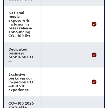
National
media
exposure &
inclusion in
press release
announcing
CO—100 list
Dedicated
business
profile on CO
—
Exclusive
perks via our
in-person CO
—100 VIP
experience
CO—100 2026
statuette,