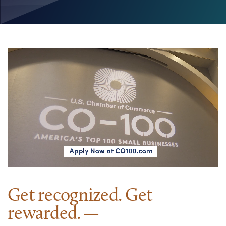
Get recognized. Get
rewarded.