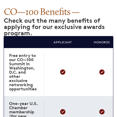
CO—100 Benefits
Check out the many benefits of
applying for our exclusive awards
program.
APPLICANT
HONOREE
Free entry to
our CO—100
Summit in
Washington,
D.C. and
other
exclusive
networking
opportunities
One-year U.S.
Chamber
membership
(for new