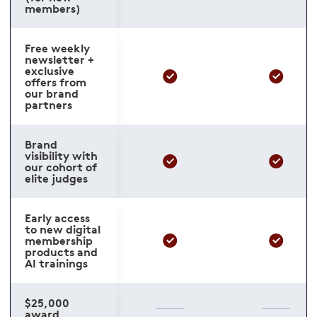
members)
Free weekly
newsletter +
exclusive
offers from
our brand
partners
Brand
visibility with
our cohort of
elite judges
Early access
to new digital
membership
products and
AI trainings
$25,000
award