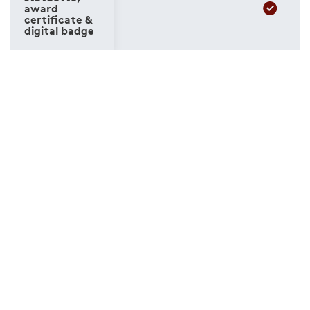
award
certificate &
digital badge