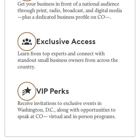
Get your business in front of a national audience
through print, radio, broadcast, and digital media
—plus a dedicated business profile on CO—.
Exclusive Access
Learn from top experts and connect with
standout small business owners from across the
country.
VIP Perks
Receive invitations to exclusive events in
Washington, D.C., along with opportunities to
speak at CO— virtual and in‑person programs.