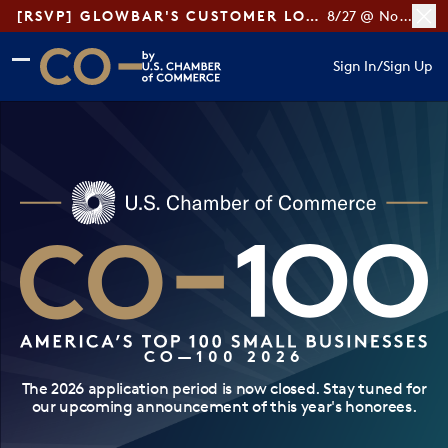
[RSVP] GLOWBAR'S CUSTOMER LOYALTY TIPS
8/27 @ Noon ET
Skip to main content
Skip to footer
Sign In
/
Sign Up
CO— by US Chamber of Commerce
CO—100 2026
The 2026 application period is now closed. Stay tuned for
our upcoming announcement of this year's honorees.