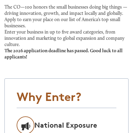
The CO—100 honors the small businesses doing big things —
driving innovation, growth, and impact locally and globally.
Apply to earn your place on our list of America’s top small
businesses.
Enter your business in up to five award categories, from
innovation and marketing to global expansion and company
culture.
The 2026 application deadline has passed. Good luck to all
applicants!
Why Enter?
National Exposure