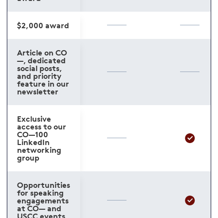
$2,000 award
Article on CO
—, dedicated
social posts,
and priority
feature in our
newsletter
Exclusive
access to our
CO—100
LinkedIn
networking
group
Opportunities
for speaking
engagements
at CO— and
USCC events