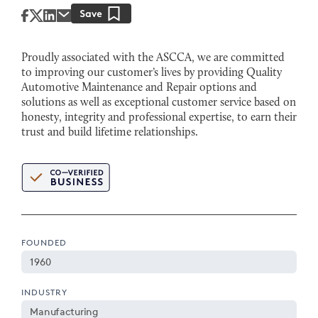
Proudly associated with the ASCCA, we are committed
to improving our customer’s lives by providing Quality
Automotive Maintenance and Repair options and
solutions as well as exceptional customer service based on
honesty, integrity and professional expertise, to earn their
trust and build lifetime relationships.
FOUNDED
1960
INDUSTRY
Manufacturing