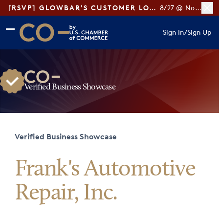
[RSVP] GLOWBAR'S CUSTOMER LOYALTY TIPS
8/27 @ Noon ET
Skip to main content
Skip to footer
Sign In
/
Sign Up
CO— by US Chamber of Commerce
Verified Business Showcase
Verified Business Showcase
Frank's Automotive
Repair, Inc.