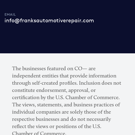
EMAIL
info@franksautomotiverepair.com
The businesses featured on CO— are
independent entities that provide information
through self-created profiles. Inclusion does not
constitute endorsement, approval, or
certification by the U.S. Chamber of Commerce.
The views, statements, and business practices of
individual companies are solely those of the
respective businesses and do not necessarily
reflect the views or positions of the U.S.
Chamber of Commerce.