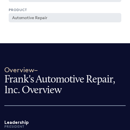
PRODUCT
Automotive Repair
Overview–
Frank's Automotive Repair,
Inc. Overview
Leadership
PRESIDENT