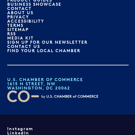
BUSINESS SHOWCASE
CONTACT
ABOUT US
PRIVACY
ACCESSIBILITY
TERMS
SITEMAP
RSS
MEDIA KIT
SIGN UP FOR OUR NEWSLETTER
CONTACT US
FIND YOUR LOCAL CHAMBER
U.S. CHAMBER OF COMMERCE
1615 H STREET, NW
WASHINGTON, DC 20062
Instagram
LinkedIn