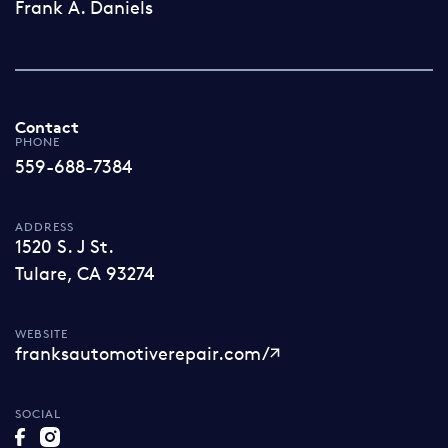
Frank A. Daniels
Contact
PHONE
559-688-7384
ADDRESS
1520 S. J St.
Tulare, CA 93274
WEBSITE
franksautomotiverepair.com/
SOCIAL