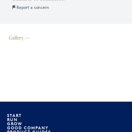
Report a concern
Gallery
START
RUN
GROW
GOOD COMPANY
PRODUCT GUIDES