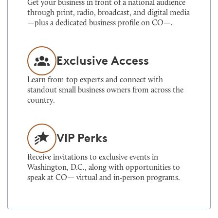
Get your business in front of a national audience
through print, radio, broadcast, and digital media
—plus a dedicated business profile on CO—.
Exclusive Access
Learn from top experts and connect with
standout small business owners from across the
country.
VIP Perks
Receive invitations to exclusive events in
Washington, D.C., along with opportunities to
speak at CO— virtual and in‑person programs.