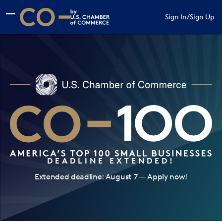
Skip to main content
Skip to footer
Sign In
/
Sign Up
CO— by US Chamber of Commerce
DEADLINE EXTENDED!
Extended deadline: August 7 — Apply now!