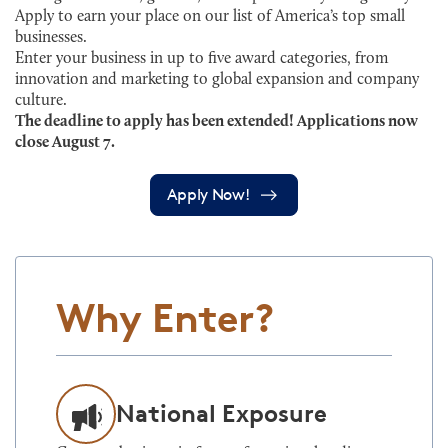
Apply to earn your place on our list of America’s top small
businesses.
Enter your business in up to five award categories, from
innovation and marketing to global expansion and company
culture.
The deadline to apply has been extended! Applications now
close August 7.
Apply Now!
Why Enter?
National Exposure