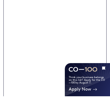
Think your business belongs
on this list? Apply for the CO
—100 by August 7.
Apply Now