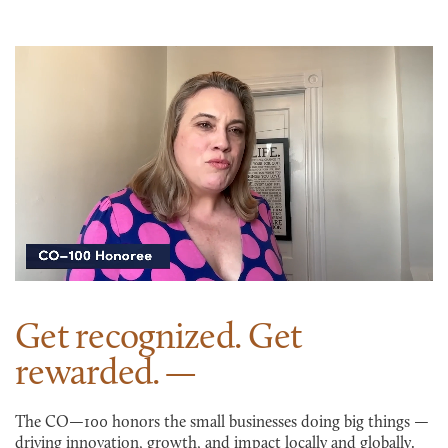
Get recognized. Get
rewarded.
The CO—100 honors the small businesses doing big things —
driving innovation, growth, and impact locally and globally.