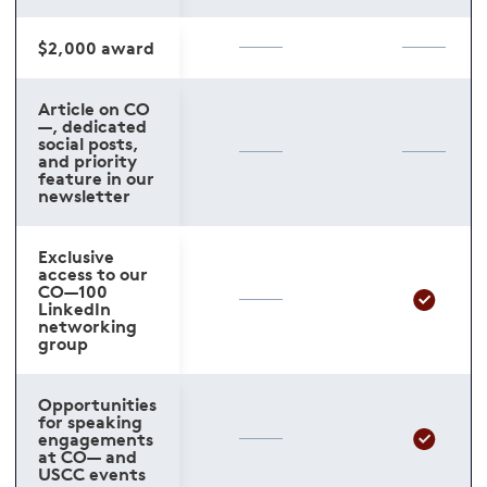
$2,000 award
Article on CO
—, dedicated
social posts,
and priority
feature in our
newsletter
Exclusive
access to our
CO—100
LinkedIn
networking
group
Opportunities
for speaking
engagements
at CO— and
USCC events