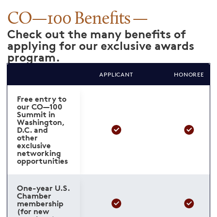
CO—100 Benefits
Check out the many benefits of
applying for our exclusive awards
program.
APPLICANT
HONOREE
Free entry to
our CO—100
Summit in
Washington,
D.C. and
other
exclusive
networking
opportunities
One-year U.S.
Chamber
membership
(for new