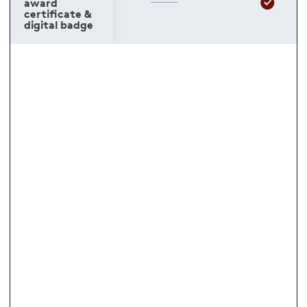
award
certificate &
digital badge