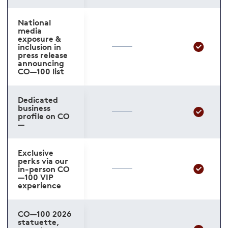
National
media
exposure &
inclusion in
press release
announcing
CO—100 list
Dedicated
business
profile on CO
—
Exclusive
perks via our
in-person CO
—100 VIP
experience
CO—100 2026
statuette,