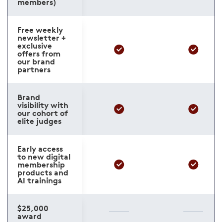
members)
Free weekly
newsletter +
exclusive
offers from
our brand
partners
Brand
visibility with
our cohort of
elite judges
Early access
to new digital
membership
products and
AI trainings
$25,000
award