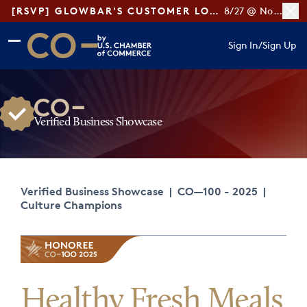
[RSVP] GLOWBAR'S CUSTOMER LOYALTY TIPS
8/27 @ Noon ET
Skip to main content
Skip to footer
Sign In
/
Sign Up
CO— by US Chamber of Commerce
Verified Business Showcase
Verified Business Showcase
|
CO—100 - 2025
|
Culture Champions
Healthy Fresh Meals