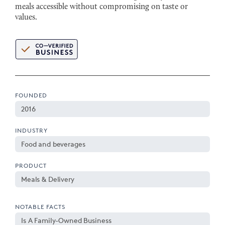
meals accessible without compromising on taste or
values.
FOUNDED
2016
INDUSTRY
Food and beverages
PRODUCT
Meals & Delivery
NOTABLE FACTS
Is A Family-Owned Business