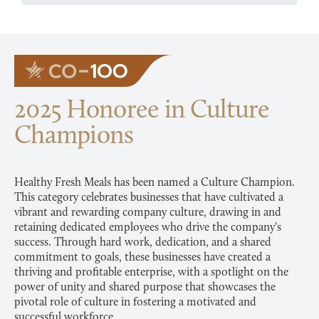
2025 Honoree in Culture
Champions
Healthy Fresh Meals has been named a Culture Champion.
This category celebrates businesses that have cultivated a
vibrant and rewarding company culture, drawing in and
retaining dedicated employees who drive the company's
success. Through hard work, dedication, and a shared
commitment to goals, these businesses have created a
thriving and profitable enterprise, with a spotlight on the
power of unity and shared purpose that showcases the
pivotal role of culture in fostering a motivated and
successful workforce.