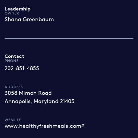
Leadership
OWNER
Shana Greenbaum
Contact
PHONE
202-851-4855
ADDRESS
3058 Mimon Road
Annapolis, Maryland 21403
WEBSITE
www.healthyfreshmeals.com