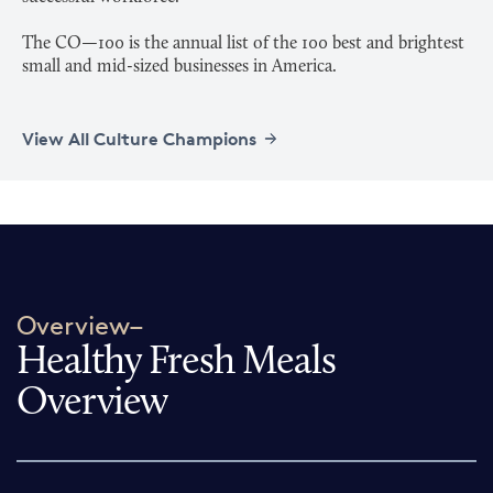
The CO—100 is the annual list of the 100 best and brightest
View All Culture Champions
Overview–
Healthy Fresh Meals
Overview