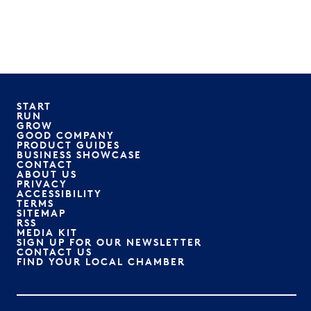
START
RUN
GROW
GOOD COMPANY
PRODUCT GUIDES
BUSINESS SHOWCASE
CONTACT
ABOUT US
PRIVACY
ACCESSIBILITY
TERMS
SITEMAP
RSS
MEDIA KIT
SIGN UP FOR OUR NEWSLETTER
CONTACT US
FIND YOUR LOCAL CHAMBER