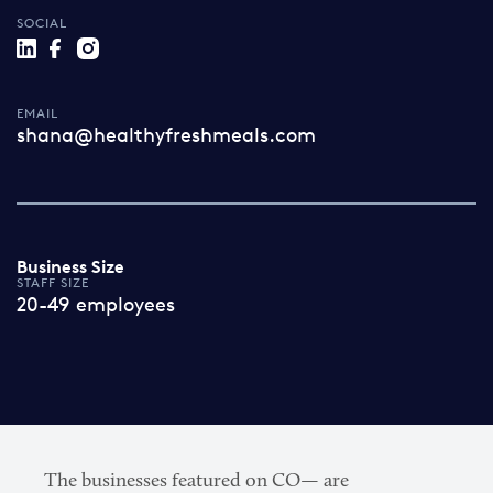
SOCIAL
EMAIL
shana@healthyfreshmeals.com
Business Size
STAFF SIZE
20-49 employees
The businesses featured on CO— are