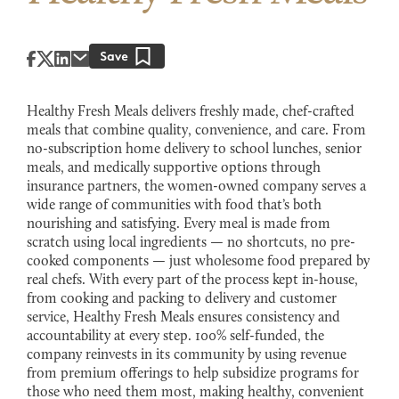
Healthy Fresh Meals delivers freshly made, chef-crafted
meals that combine quality, convenience, and care. From
no-subscription home delivery to school lunches, senior
meals, and medically supportive options through
insurance partners, the women-owned company serves a
wide range of communities with food that’s both
nourishing and satisfying. Every meal is made from
scratch using local ingredients — no shortcuts, no pre-
cooked components — just wholesome food prepared by
real chefs. With every part of the process kept in-house,
from cooking and packing to delivery and customer
service, Healthy Fresh Meals ensures consistency and
accountability at every step. 100% self-funded, the
company reinvests in its community by using revenue
from premium offerings to help subsidize programs for
those who need them most, making healthy, convenient