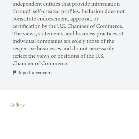
independent entities that provide information
through self-created profiles. Inclusion does not
constitute endorsement, approval, or
certification by the U.S. Chamber of Commerce.
The views, statements, and business practices of
individual companies are solely those of the
respective businesses and do not necessarily
reflect the views or positions of the U.S.
Chamber of Commerce.
Report a concern
Gallery