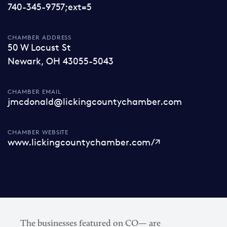
740-345-9757;ext=5
CHAMBER ADDRESS
50 W Locust St
Newark, OH 43055-5043
CHAMBER EMAIL
jmcdonald@lickingcountychamber.com
CHAMBER WEBSITE
www.lickingcountychamber.com/
The businesses featured on CO— are