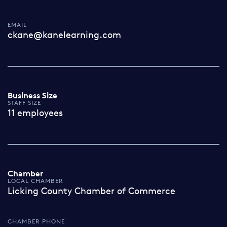
EMAIL
ckane@kanelearning.com
Business Size
STAFF SIZE
11 employees
Chamber
LOCAL CHAMBER
Licking County Chamber of Commerce
CHAMBER PHONE