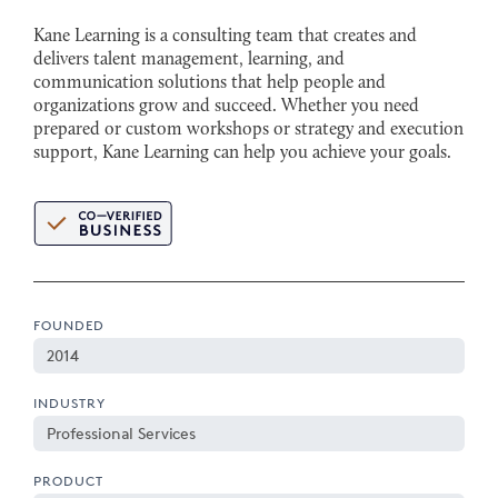
Kane Learning is a consulting team that creates and
delivers talent management, learning, and
communication solutions that help people and
organizations grow and succeed. Whether you need
prepared or custom workshops or strategy and execution
support, Kane Learning can help you achieve your goals.
FOUNDED
2014
INDUSTRY
Professional Services
PRODUCT