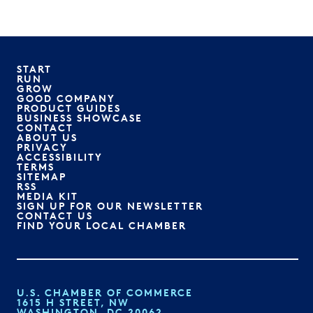
START
RUN
GROW
GOOD COMPANY
PRODUCT GUIDES
BUSINESS SHOWCASE
CONTACT
ABOUT US
PRIVACY
ACCESSIBILITY
TERMS
SITEMAP
RSS
MEDIA KIT
SIGN UP FOR OUR NEWSLETTER
CONTACT US
FIND YOUR LOCAL CHAMBER
U.S. CHAMBER OF COMMERCE
1615 H STREET, NW
WASHINGTON, DC 20062