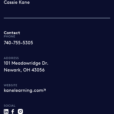
Cassie Kane
Contact
PHONE
740-755-5305
ADDRESS
101 Meadowridge Dr.
Newark, OH 43056
WEBSITE
kanelearning.com
SOCIAL