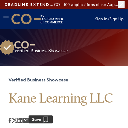
DEADLINE EXTENDED:
CO—100 applications close August 7
Skip to main content
Skip to footer
Sign In
/
Sign Up
CO— by US Chamber of Commerce
Verified Business Showcase
Verified Business Showcase
Kane Learning LLC