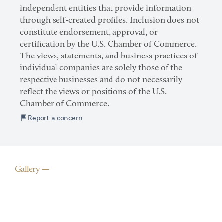
independent entities that provide information
through self-created profiles. Inclusion does not
constitute endorsement, approval, or
certification by the U.S. Chamber of Commerce.
The views, statements, and business practices of
individual companies are solely those of the
respective businesses and do not necessarily
reflect the views or positions of the U.S.
Chamber of Commerce.
Report a concern
Gallery