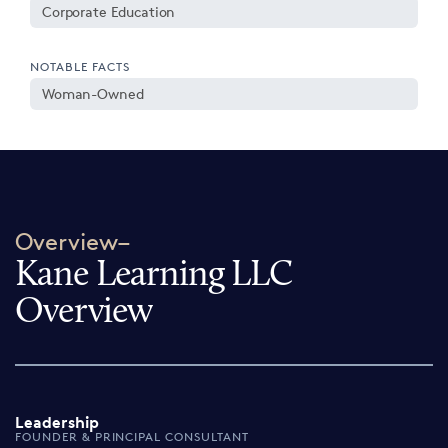
Corporate Education
NOTABLE FACTS
Woman-Owned
Overview–
Kane Learning LLC
Overview
Leadership
FOUNDER & PRINCIPAL CONSULTANT