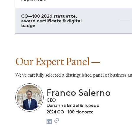
CO—100 2026 statuette,
award certificate & digital
badge
Our Expert Panel
We’ve carefully selected a distinguished panel of busines
Franco Salerno
CEO
Darianna Bridal & Tuxedo
list
2024 CO—100 Honoree