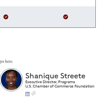
es here.
Shanique Streete
Executive Director, Programs
U.S. Chamber of Commerce Foundation