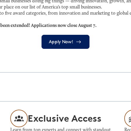
ll businesses doing big things — driving innovation, growth, an
r place on our list of America’s top small businesses.
 to five award categories, from innovation and marketing to globa
 been extended! Applications now close August 7.
Apply Now!
Exclusive Access
Learn from top experts and connect with standout
Rec