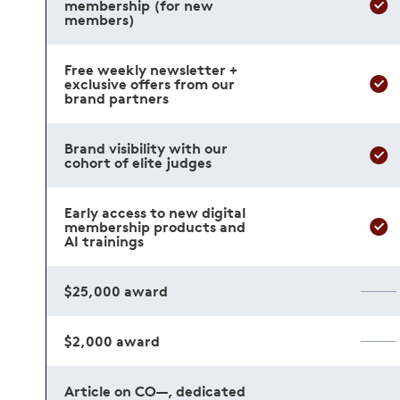
membership (for new
members)
Free weekly newsletter +
exclusive offers from our
brand partners
Brand visibility with our
cohort of elite judges
Early access to new digital
membership products and
AI trainings
$25,000 award
$2,000 award
Article on CO—, dedicated