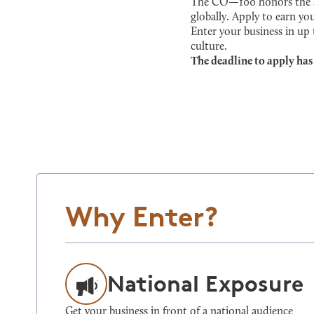
The CO—100 honors the sma
globally. Apply to earn you
Enter your business in up
culture.
The deadline to apply has
Why Enter?
National Exposure
Get your business in front of a national audience