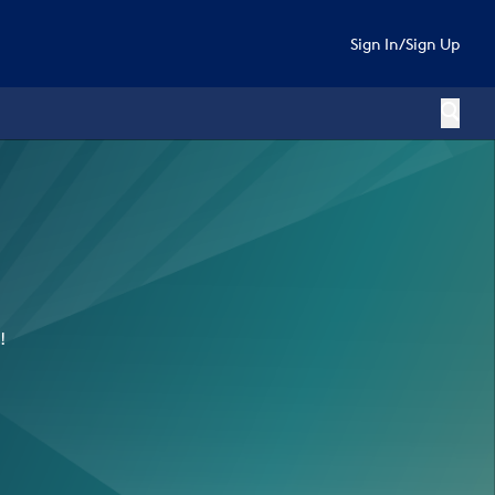
Sign In
/
Sign Up
!