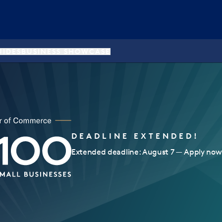
UIDES
BUSINESS SHOWCASE
DEADLINE EXTENDED!
Extended deadline: August 7 — Apply now