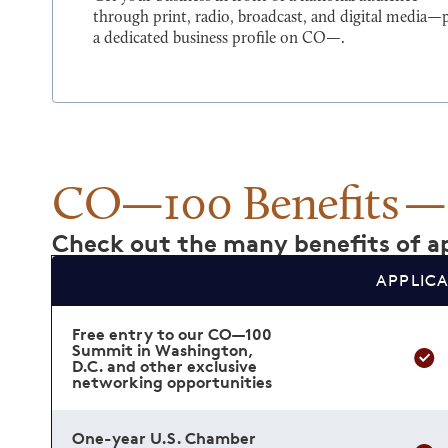
through print, radio, broadcast, and digital media—
a dedicated business profile on CO—.
CO—100 Benefits
Check out the many benefits of ap
APPLIC
Free entry to our CO—100
Summit in Washington,
D.C. and other exclusive
networking opportunities
One-year U.S. Chamber