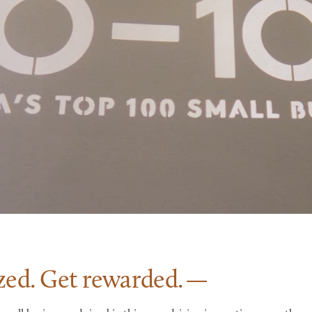
zed. Get
rewarded.