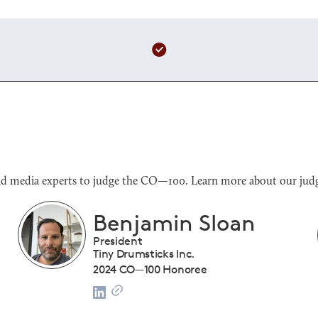
s and media experts to judge the CO—100. Learn more about our judg
Benjamin Sloan
President
Tiny Drumsticks Inc.
2024 CO—100 Honoree