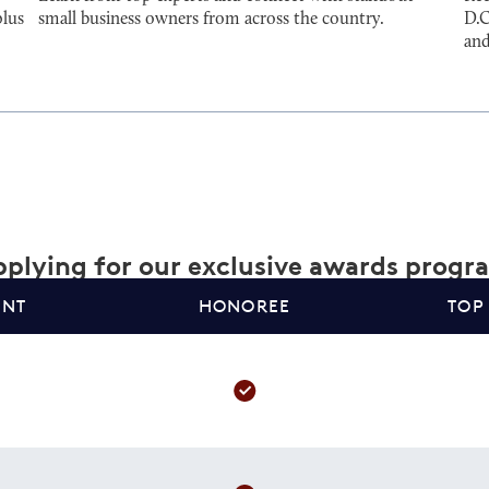
plus
small business owners from across the country.
D.C
and
plying for our exclusive awards progr
ANT
HONOREE
TOP