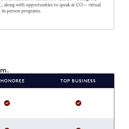
., along with opportunities to speak at CO— virtual
 in‑person programs.
am.
 HONOREE
TOP BUSINESS