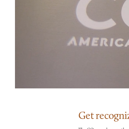
Get recogni