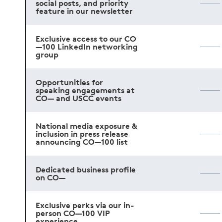
social posts, and priority
feature in our newsletter
Exclusive access to our CO
—100 LinkedIn networking
group
Opportunities for
speaking engagements at
CO— and USCC events
National media exposure &
inclusion in press release
announcing CO—100 list
Dedicated business profile
on CO—
Exclusive perks via our in-
person CO—100 VIP
experience