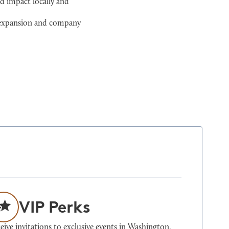
d impact locally and
l expansion and company
VIP Perks
eive invitations to exclusive events in Washington,