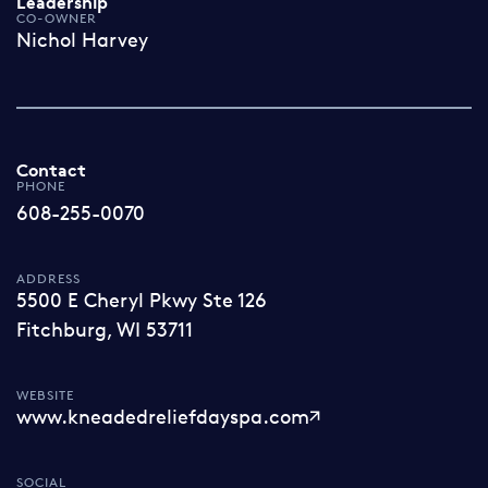
Leadership
CO-OWNER
Nichol Harvey
Contact
PHONE
608-255-0070
ADDRESS
5500 E Cheryl Pkwy Ste 126
Fitchburg, WI 53711
WEBSITE
www.kneadedreliefdayspa.com
SOCIAL