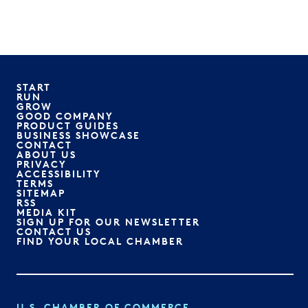
START
RUN
GROW
GOOD COMPANY
PRODUCT GUIDES
BUSINESS SHOWCASE
CONTACT
ABOUT US
PRIVACY
ACCESSIBILITY
TERMS
SITEMAP
RSS
MEDIA KIT
SIGN UP FOR OUR NEWSLETTER
CONTACT US
FIND YOUR LOCAL CHAMBER
U.S. CHAMBER OF COMMERCE