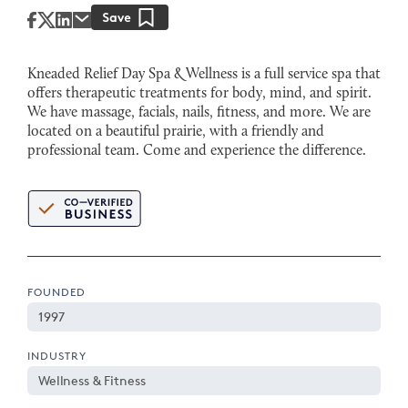
Kneaded Relief Day Spa & Wellness is a full service spa that
offers therapeutic treatments for body, mind, and spirit.
We have massage, facials, nails, fitness, and more. We are
located on a beautiful prairie, with a friendly and
professional team. Come and experience the difference.
FOUNDED
1997
INDUSTRY
Wellness & Fitness