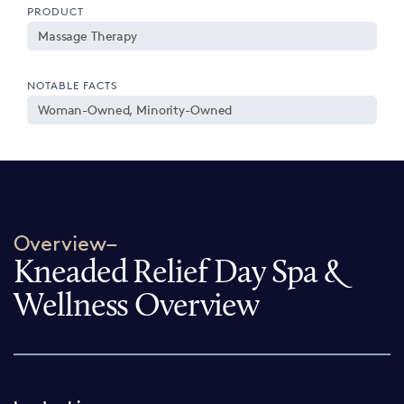
PRODUCT
Massage Therapy
NOTABLE FACTS
Woman-Owned, Minority-Owned
Overview–
Kneaded Relief Day Spa &
Wellness Overview