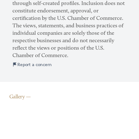
through self-created profiles. Inclusion does not
constitute endorsement, approval, or
certification by the U.S. Chamber of Commerce.
The views, statements, and business practices of
individual companies are solely those of the
respective businesses and do not necessarily
reflect the views or positions of the U.S.
Chamber of Commerce.
Report a concern
Gallery