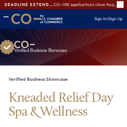
DEADLINE EXTENDED:
CO—100 applications close August 7
Skip to main content
Skip to footer
Sign In
/
Sign Up
CO— by US Chamber of Commerce
Verified Business Showcase
Verified Business Showcase
Kneaded Relief Day
Spa & Wellness