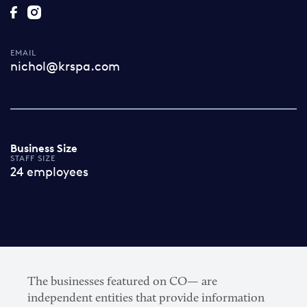
EMAIL
nichol@krspa.com
Business Size
STAFF SIZE
24 employees
The businesses featured on CO— are
independent entities that provide information