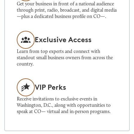
Get your business in front of a national audience
through print, radio, broadcast, and digital media
—plus a dedicated business profile on CO—.
Exclusive Access
Learn from top experts and connect with
standout small business owners from across the
country.
VIP Perks
Receive invitations to exclusive events in
Washington, D.C., along with opportunities to
speak at CO— virtual and in‑person programs.