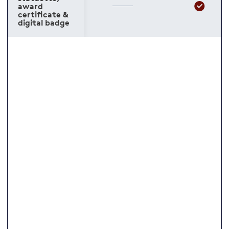
award
certificate &
digital badge