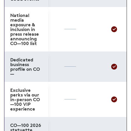
National
media
exposure &
inclusion in
press release
announcing
CO—100 list
Dedicated
business
profile on CO
—
Exclusive
perks via our
in-person CO
—100 VIP
experience
CO—100 2026
statuette,