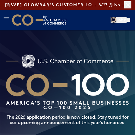
[RSVP] GLOWBAR'S CUSTOMER LOYALTY TIPS
8/27 @ Noon ET
Skip to main content
Skip to footer
John
CO— by US Chamber of Commerce
CO—100 2026
The 2026 application period is now closed. Stay tuned for
our upcoming announcement of this year's honorees.