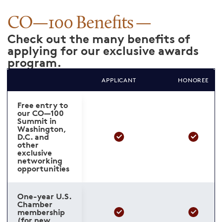
CO—100 Benefits
Check out the many benefits of
applying for our exclusive awards
program.
APPLICANT
HONOREE
Free entry to
our CO—100
Summit in
Washington,
D.C. and
other
exclusive
networking
opportunities
One-year U.S.
Chamber
membership
(for new