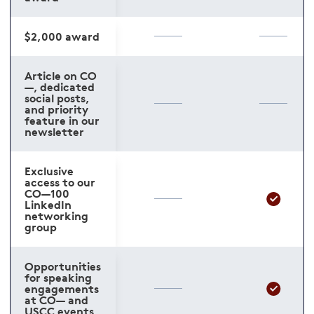
$2,000 award
Article on CO
—, dedicated
social posts,
and priority
feature in our
newsletter
Exclusive
access to our
CO—100
LinkedIn
networking
group
Opportunities
for speaking
engagements
at CO— and
USCC events