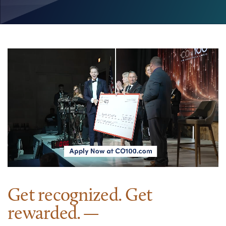
Get recognized. Get
rewarded.