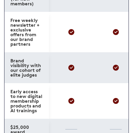
members)
Free weekly
newsletter +
exclusive
offers from
our brand
partners
Brand
visibility with
our cohort of
elite judges
Early access
to new digital
membership
products and
AI trainings
$25,000
award