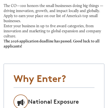
The CO—100 honors the small businesses doing big things —
driving innovation, growth, and impact locally and globally.
Apply to earn your place on our list of America’s top small
businesses.
Enter your business in up to five award categories, from
innovation and marketing to global expansion and company
culture.
The 2026 application deadline has passed. Good luck to all
applicants!
Why Enter?
National Exposure