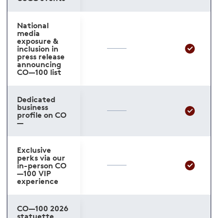
National
media
exposure &
inclusion in
press release
announcing
CO—100 list
Dedicated
business
profile on CO
—
Exclusive
perks via our
in-person CO
—100 VIP
experience
CO—100 2026
statuette,