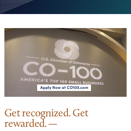
Get recognized. Get
rewarded.