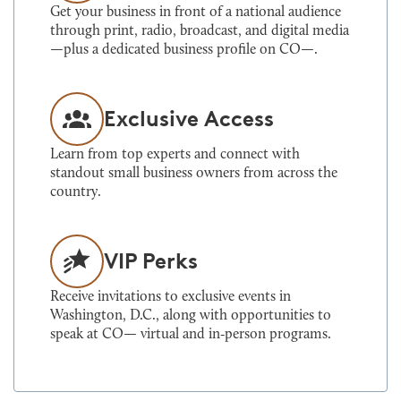
Get your business in front of a national audience
through print, radio, broadcast, and digital media
—plus a dedicated business profile on CO—.
Exclusive Access
Learn from top experts and connect with
standout small business owners from across the
country.
VIP Perks
Receive invitations to exclusive events in
Washington, D.C., along with opportunities to
speak at CO— virtual and in‑person programs.