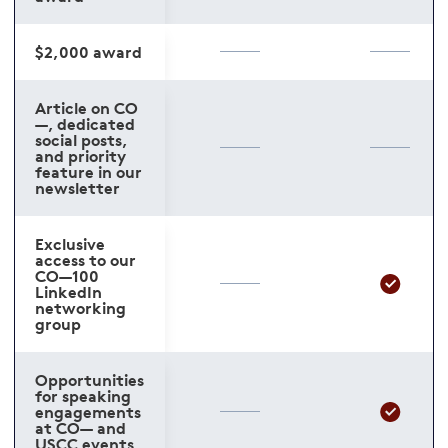
$2,000 award
Article on CO
—, dedicated
social posts,
and priority
feature in our
newsletter
Exclusive
access to our
CO—100
LinkedIn
networking
group
Opportunities
for speaking
engagements
at CO— and
USCC events