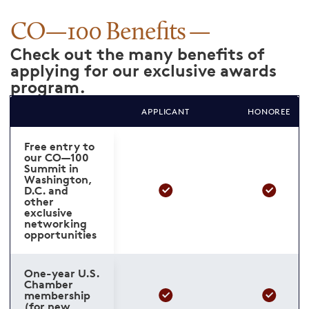
CO—100 Benefits
Check out the many benefits of
applying for our exclusive awards
program.
APPLICANT
HONOREE
Free entry to
our CO—100
Summit in
Washington,
D.C. and
other
exclusive
networking
opportunities
One-year U.S.
Chamber
membership
(for new