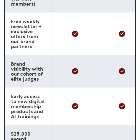
members)
Free weekly
newsletter +
exclusive
offers from
our brand
partners
Brand
visibility with
our cohort of
elite judges
Early access
to new digital
membership
products and
AI trainings
$25,000
award