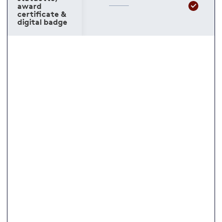
award
certificate &
digital badge