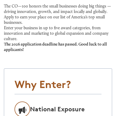
The CO—100 honors the small businesses doing big things —
driving innovation, growth, and impact locally and globally.
Apply to earn your place on our list of America’s top small
businesses.
Enter your business in up to five award categories, from
innovation and marketing to global expansion and company
culture.
The 2026 application deadline has passed. Good luck to all
applicants!
Why Enter?
National Exposure