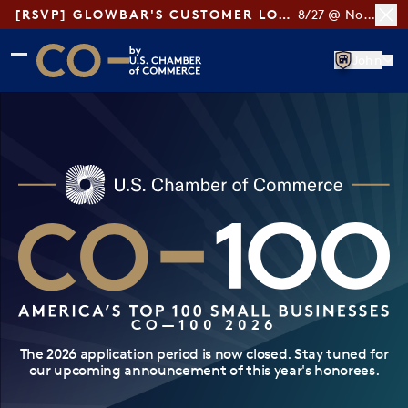
[RSVP] GLOWBAR'S CUSTOMER LOYALTY TIPS
8/27 @ Noon ET
Skip to main content
Skip to footer
John
CO— by US Chamber of Commerce
CO—100 2026
The 2026 application period is now closed. Stay tuned for
our upcoming announcement of this year's honorees.