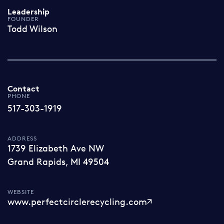
Leadership
FOUNDER
Todd Wilson
Contact
PHONE
517-303-1919
ADDRESS
1739 Elizabeth Ave NW
Grand Rapids, MI 49504
WEBSITE
www.perfectcirclerecycling.com