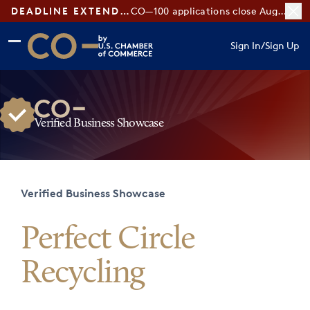
DEADLINE EXTENDED:
CO—100 applications close August 7
Skip to main content
Skip to footer
Sign In
/
Sign Up
CO— by US Chamber of Commerce
Verified Business Showcase
Verified Business Showcase
Perfect Circle
Recycling