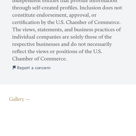
independent entities that provide information
through self-created profiles. Inclusion does not
constitute endorsement, approval, or
certification by the U.S. Chamber of Commerce.
The views, statements, and business practices of
individual companies are solely those of the
respective businesses and do not necessarily
reflect the views or positions of the U.S.
Chamber of Commerce.
Report a concern
Gallery