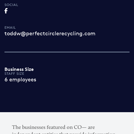
SOCIAL
EMAIL
toddw@perfectcirclerecycling.com
Business Size
STAFF SIZE
6 employees
The businesses featured on CO— are