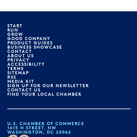
START
RUN
GROW
GOOD COMPANY
PRODUCT GUIDES
BUSINESS SHOWCASE
CONTACT
ABOUT US
PRIVACY
ACCESSIBILITY
TERMS
SITEMAP
RSS
MEDIA KIT
SIGN UP FOR OUR NEWSLETTER
CONTACT US
FIND YOUR LOCAL CHAMBER
U.S. CHAMBER OF COMMERCE
1615 H STREET, NW
WASHINGTON, DC 20062