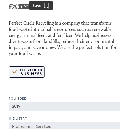
Perfect Circle Recycling is a company that transforms
food waste into valuable resources, such as renewable
energy, animal feed, and fertilizer. We help businesses
divert waste from landfills, reduce their environmental
impact, and save money. We are the perfect solution for
your food waste.
FOUNDED
2019
INDUSTRY
Professional Services