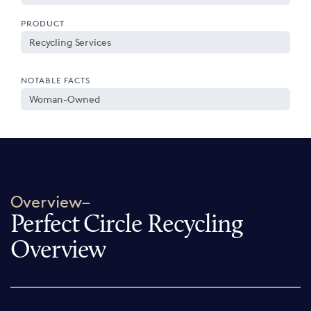
PRODUCT
Recycling Services
NOTABLE FACTS
Woman-Owned
Overview–
Perfect Circle Recycling
Overview