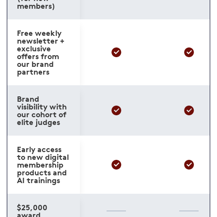
members)
Free weekly
newsletter +
exclusive
offers from
our brand
partners
Brand
visibility with
our cohort of
elite judges
Early access
to new digital
membership
products and
AI trainings
$25,000
award