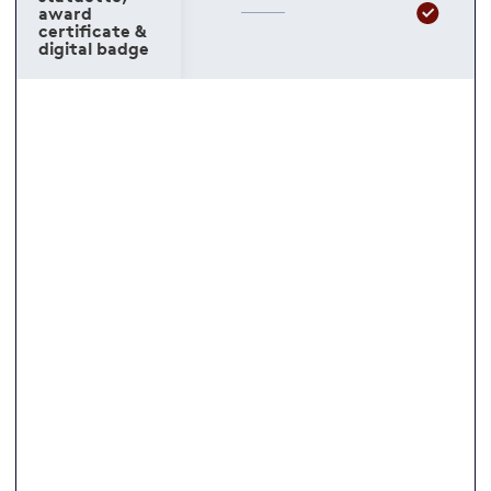
award
certificate &
digital badge