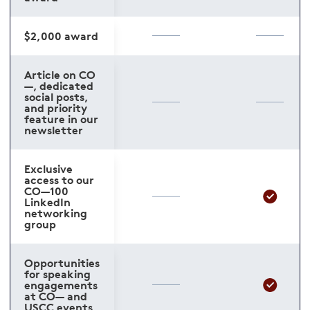
$2,000 award
Article on CO
—, dedicated
social posts,
and priority
feature in our
newsletter
Exclusive
access to our
CO—100
LinkedIn
networking
group
Opportunities
for speaking
engagements
at CO— and
USCC events