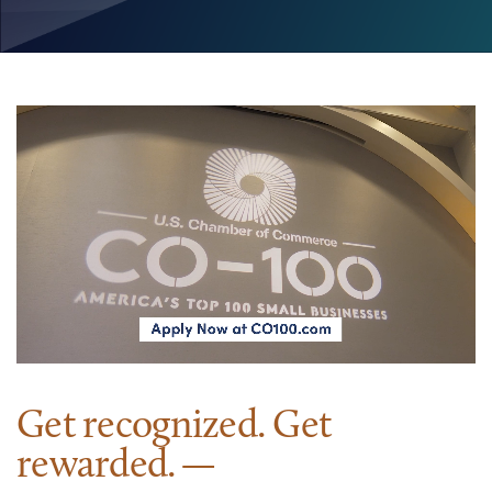
Get recognized. Get
rewarded.