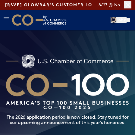
[RSVP] GLOWBAR'S CUSTOMER LOYALTY TIPS
8/27 @ Noon ET
Skip to main content
Skip to footer
John
CO— by US Chamber of Commerce
CO—100 2026
The 2026 application period is now closed. Stay tuned for
our upcoming announcement of this year's honorees.