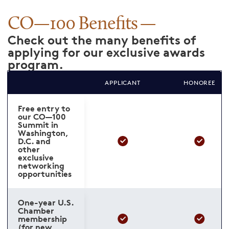
CO—100 Benefits
Check out the many benefits of
applying for our exclusive awards
program.
APPLICANT
HONOREE
Free entry to
our CO—100
Summit in
Washington,
D.C. and
other
exclusive
networking
opportunities
One-year U.S.
Chamber
membership
(for new