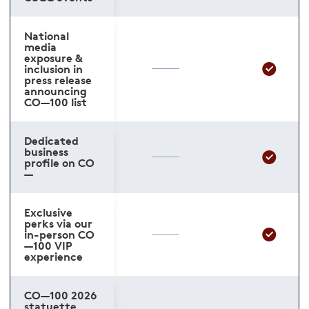
National
media
exposure &
inclusion in
press release
announcing
CO—100 list
Dedicated
business
profile on CO
—
Exclusive
perks via our
in-person CO
—100 VIP
experience
CO—100 2026
statuette,