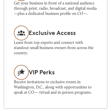
Get your business in front of a national audience
through print, radio, broadcast, and digital media
—plus a dedicated business profile on CO—.
Exclusive Access
Learn from top experts and connect with
standout small business owners from across the
country.
VIP Perks
Receive invitations to exclusive events in
Washington, D.C., along with opportunities to
speak at CO— virtual and in‑person programs.