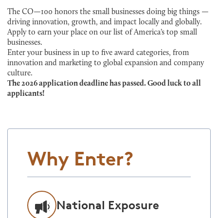
The CO—100 honors the small businesses doing big things —
driving innovation, growth, and impact locally and globally.
Apply to earn your place on our list of America’s top small
businesses.
Enter your business in up to five award categories, from
innovation and marketing to global expansion and company
culture.
The 2026 application deadline has passed. Good luck to all
applicants!
Why Enter?
National Exposure