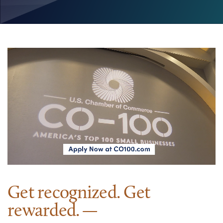
Get recognized. Get
rewarded.