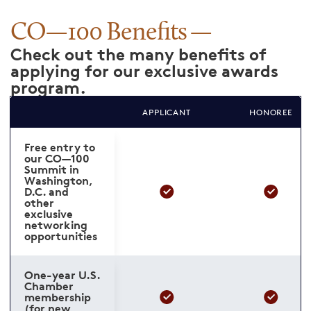
CO—100 Benefits
Check out the many benefits of
applying for our exclusive awards
program.
APPLICANT
HONOREE
Free entry to
our CO—100
Summit in
Washington,
D.C. and
other
exclusive
networking
opportunities
One-year U.S.
Chamber
membership
(for new