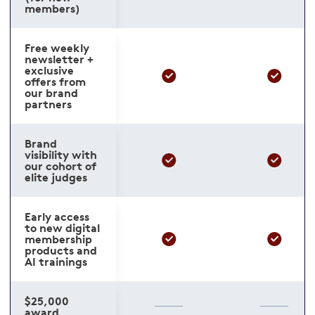
members)
Free weekly
newsletter +
exclusive
offers from
our brand
partners
Brand
visibility with
our cohort of
elite judges
Early access
to new digital
membership
products and
AI trainings
$25,000
award