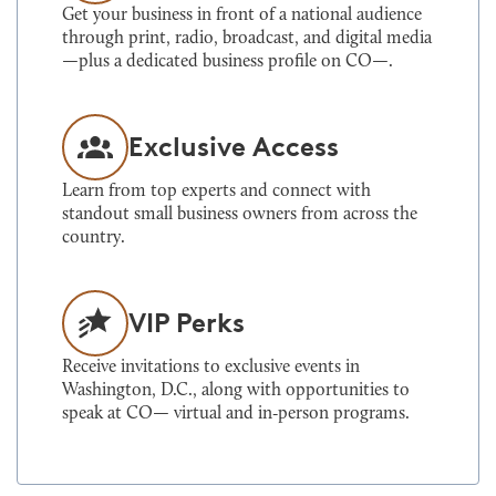
Get your business in front of a national audience
through print, radio, broadcast, and digital media
—plus a dedicated business profile on CO—.
Exclusive Access
Learn from top experts and connect with
standout small business owners from across the
country.
VIP Perks
Receive invitations to exclusive events in
Washington, D.C., along with opportunities to
speak at CO— virtual and in‑person programs.