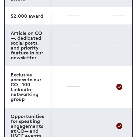
$2,000 award
Article on CO
—, dedicated
social posts,
and priority
feature in our
newsletter
Exclusive
access to our
CO—100
LinkedIn
networking
group
Opportunities
for speaking
engagements
at CO— and
USCC events