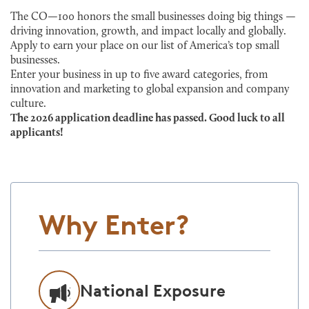
The CO—100 honors the small businesses doing big things —
driving innovation, growth, and impact locally and globally.
Apply to earn your place on our list of America’s top small
businesses.
Enter your business in up to five award categories, from
innovation and marketing to global expansion and company
culture.
The 2026 application deadline has passed. Good luck to all
applicants!
Why Enter?
National Exposure