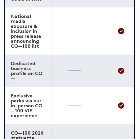
National
media
exposure &
inclusion in
press release
announcing
CO—100 list
Dedicated
business
profile on CO
—
Exclusive
perks via our
in-person CO
—100 VIP
experience
CO—100 2026
statuette,