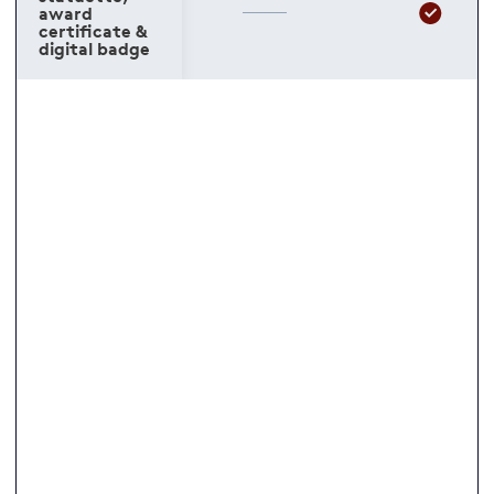
award
certificate &
digital badge