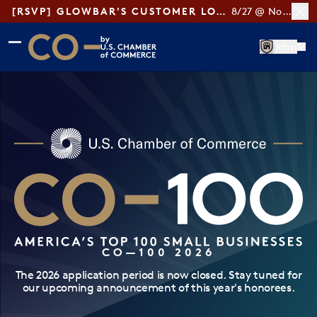
[RSVP] GLOWBAR'S CUSTOMER LOYALTY TIPS
8/27 @ Noon ET
Skip to main content
Skip to footer
John
CO— by US Chamber of Commerce
CO—100 2026
The 2026 application period is now closed. Stay tuned for
our upcoming announcement of this year's honorees.