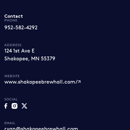
Contact
PHONE
952-582-4292
ADDRESS
124 1st Ave E
Shakopee, MN 55379
WEBSITE
www.shakopeebrewhall.com/
SOCIAL
EMAIL
ryan@shakopeebrewhall.com