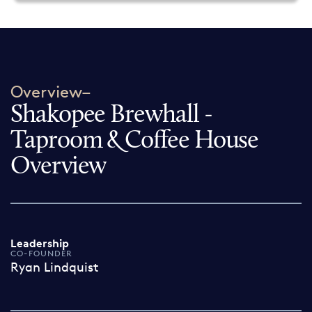
Overview–
Shakopee Brewhall -
Taproom & Coffee House
Overview
Leadership
CO-FOUNDER
Ryan Lindquist