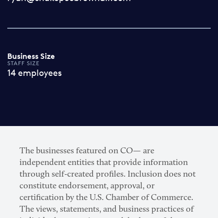
Business Size
STAFF SIZE
14 employees
The businesses featured on CO— are
independent entities that provide information
through self-created profiles. Inclusion does not
constitute endorsement, approval, or
certification by the U.S. Chamber of Commerce.
The views, statements, and business practices of