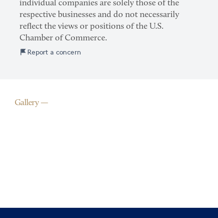
individual companies are solely those of the
respective businesses and do not necessarily
reflect the views or positions of the U.S.
Chamber of Commerce.
Report a concern
Gallery