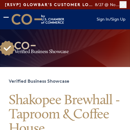
[RSVP] GLOWBAR'S CUSTOMER LOYALTY TIPS
8/27 @ Noon ET
Skip to main content
Skip to footer
Sign In
/
Sign Up
CO— by US Chamber of Commerce
Verified Business Showcase
Verified Business Showcase
Shakopee Brewhall -
Taproom & Coffee
House