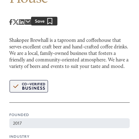
Shakopee Brewhall is a taproom and coffeehouse that
serves excellent craft beer and hand-crafted coffee drinks.
We are a local, family-owned business that fosters a
friendly and community-oriented atmosphere. We have a
variety of beers and events to suit your taste and mood.
FOUNDED
2017
INDUSTRY