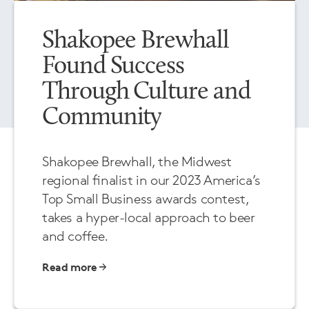
Shakopee Brewhall
Found Success
Through Culture and
Community
Shakopee Brewhall, the Midwest
regional finalist in our 2023 America’s
Top Small Business awards contest,
takes a hyper-local approach to beer
and coffee.
Read more