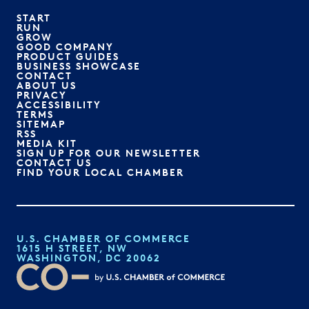
START
RUN
GROW
GOOD COMPANY
PRODUCT GUIDES
BUSINESS SHOWCASE
CONTACT
ABOUT US
PRIVACY
ACCESSIBILITY
TERMS
SITEMAP
RSS
MEDIA KIT
SIGN UP FOR OUR NEWSLETTER
CONTACT US
FIND YOUR LOCAL CHAMBER
U.S. CHAMBER OF COMMERCE
1615 H STREET, NW
WASHINGTON, DC 20062