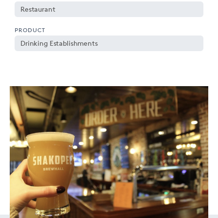
Restaurant
PRODUCT
Drinking Establishments