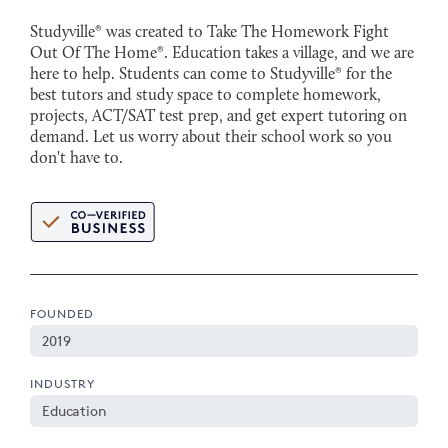
Studyville® was created to Take The Homework Fight
Out Of The Home®. Education takes a village, and we are
here to help. Students can come to Studyville® for the
best tutors and study space to complete homework,
projects, ACT/SAT test prep, and get expert tutoring on
demand. Let us worry about their school work so you
don't have to.
FOUNDED
2019
INDUSTRY
Education