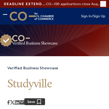
DEADLINE EXTENDED:
CO—100 applications close August 7
Skip to main content
Skip to footer
Sign In
/
Sign Up
CO— by US Chamber of Commerce
Verified Business Showcase
Verified Business Showcase
Studyville