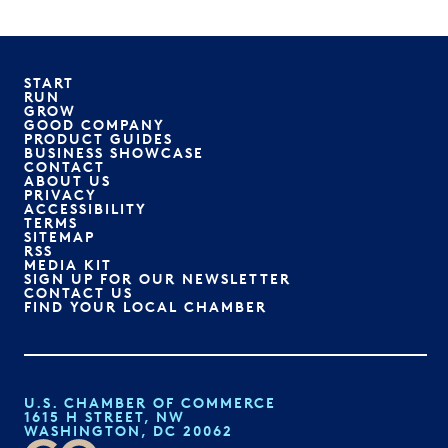
START
RUN
GROW
GOOD COMPANY
PRODUCT GUIDES
BUSINESS SHOWCASE
CONTACT
ABOUT US
PRIVACY
ACCESSIBILITY
TERMS
SITEMAP
RSS
MEDIA KIT
SIGN UP FOR OUR NEWSLETTER
CONTACT US
FIND YOUR LOCAL CHAMBER
U.S. CHAMBER OF COMMERCE
1615 H STREET, NW
WASHINGTON, DC 20062