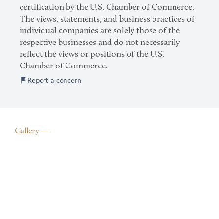
certification by the U.S. Chamber of Commerce.
The views, statements, and business practices of
individual companies are solely those of the
respective businesses and do not necessarily
reflect the views or positions of the U.S.
Chamber of Commerce.
Report a concern
Gallery