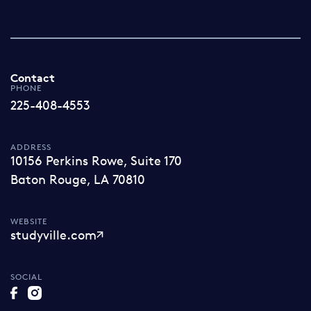
Contact
PHONE
225-408-4553
ADDRESS
10156 Perkins Rowe, Suite 170
Baton Rouge, LA 70810
WEBSITE
studyville.com
SOCIAL