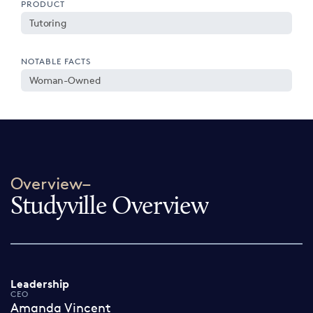
PRODUCT
Tutoring
NOTABLE FACTS
Woman-Owned
Overview–
Studyville Overview
Leadership
CEO
Amanda Vincent