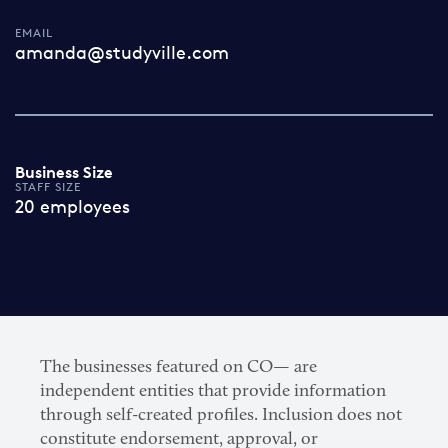
EMAIL
amanda@studyville.com
Business Size
STAFF SIZE
20 employees
The businesses featured on CO— are
independent entities that provide information
through self-created profiles. Inclusion does not
constitute endorsement, approval, or