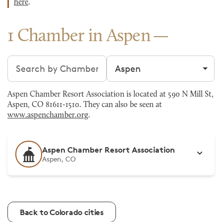
here
.
1 Chamber in Aspen
Search chambers
Filter by city
Aspen Chamber Resort Association is located at 590 N Mill St,
Aspen, CO 81611-1510. They can also be seen at
www.aspenchamber.org
.
Aspen Chamber Resort Association
Aspen, CO
Back to Colorado cities