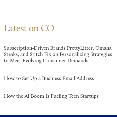
Latest on CO
Subscription-Driven Brands PrettyLitter, Omaha
Steaks, and Stitch Fix on Personalizing Strategies
to Meet Evolving Consumer Demands
How to Set Up a Business Email Address
How the AI Boom Is Fueling Teen Startups