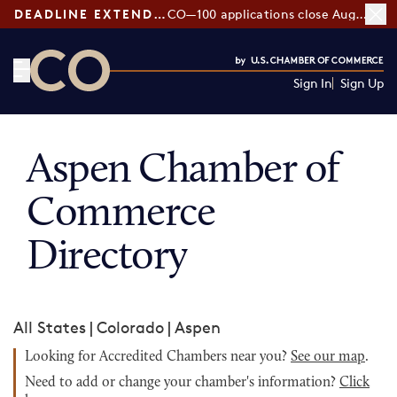
DEADLINE EXTENDED:
CO—100 applications close August 7
Sign In
Sign Up
CO— by US Chamber of Commerce
Aspen Chamber of
Commerce
Directory
All States
|
Colorado
|
Aspen
Looking for Accredited Chambers near you?
See our map
.
Need to add or change your chamber's information?
Click