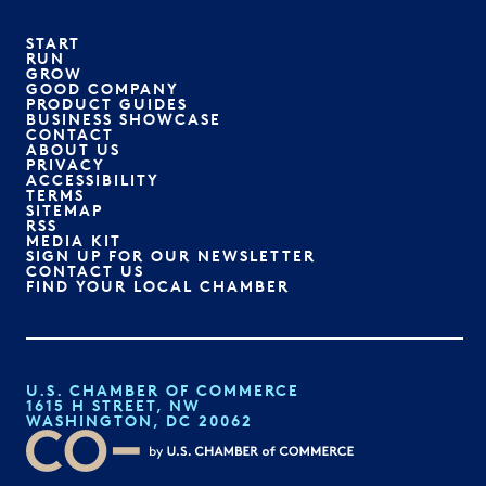
START
RUN
GROW
GOOD COMPANY
PRODUCT GUIDES
BUSINESS SHOWCASE
CONTACT
ABOUT US
PRIVACY
ACCESSIBILITY
TERMS
SITEMAP
RSS
MEDIA KIT
SIGN UP FOR OUR NEWSLETTER
CONTACT US
FIND YOUR LOCAL CHAMBER
U.S. CHAMBER OF COMMERCE
1615 H STREET, NW
WASHINGTON, DC 20062