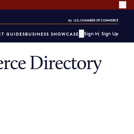
Sign In
Sign Up
T GUIDES
BUSINESS SHOWCASE
ce Directory