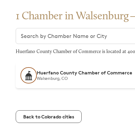
1 Chamber in Walsenburg
Search chambers
Huerfano County Chamber of Commerce is located at 400
Huerfano County Chamber of Commerce
Walsenburg, CO
Back to Colorado cities