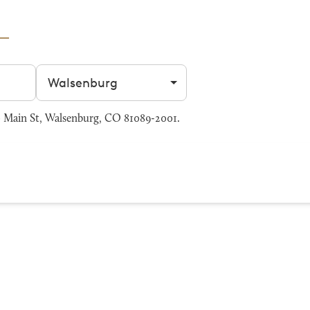
Filter by city
 Main St, Walsenburg, CO 81089-2001.