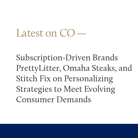
Latest on CO
Subscription-Driven Brands
PrettyLitter, Omaha Steaks, and
Stitch Fix on Personalizing
Strategies to Meet Evolving
Consumer Demands