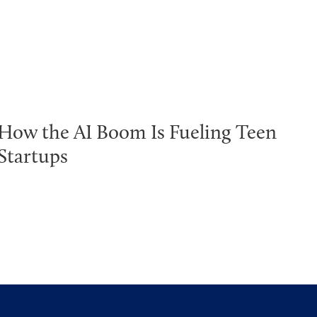
How the AI Boom Is Fueling Teen
Startups