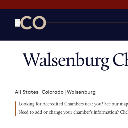
CO— by US Chamber of Commerce
Walsenburg C
All States
|
Colorado
|
Walsenburg
Looking for Accredited Chambers near you?
See our ma
Need to add or change your chamber's information?
Clic