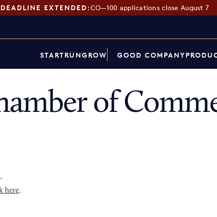
DEADLINE EXTENDED:
CO—100 applications close August 7
START
RUN
GROW
GOOD COMPANY
PRODUC
hamber of Commer
p
.
k here
.