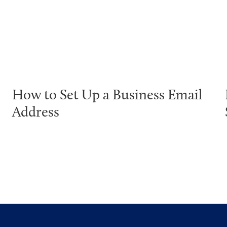
How to Set Up a Business Email
Address