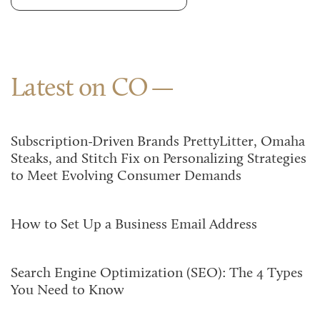
Latest on CO
Subscription-Driven Brands PrettyLitter, Omaha
Steaks, and Stitch Fix on Personalizing Strategies
to Meet Evolving Consumer Demands
How to Set Up a Business Email Address
Search Engine Optimization (SEO): The 4 Types
You Need to Know