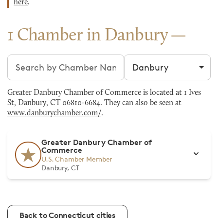
here
.
1 Chamber in Danbury
Search chambers
Filter by city
Greater Danbury Chamber of Commerce is located at 1 Ives
St, Danbury, CT 06810-6684. They can also be seen at
www.danburychamber.com/
.
Greater Danbury Chamber of
Commerce
U.S. Chamber Member
Danbury, CT
Back to Connecticut cities