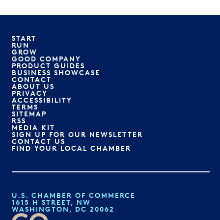
START
RUN
GROW
GOOD COMPANY
PRODUCT GUIDES
BUSINESS SHOWCASE
CONTACT
ABOUT US
PRIVACY
ACCESSIBILITY
TERMS
SITEMAP
RSS
MEDIA KIT
SIGN UP FOR OUR NEWSLETTER
CONTACT US
FIND YOUR LOCAL CHAMBER
U.S. CHAMBER OF COMMERCE
1615 H STREET, NW
WASHINGTON, DC 20062