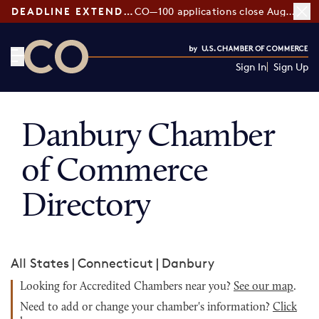
DEADLINE EXTENDED:
CO—100 applications close August 7
Sign In
Sign Up
CO— by US Chamber of Commerce
Danbury Chamber
of Commerce
Directory
All States
|
Connecticut
|
Danbury
Looking for Accredited Chambers near you?
See our map
.
Need to add or change your chamber's information?
Click