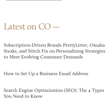
Latest on CO
Subscription-Driven Brands PrettyLitter, Omaha
Steaks, and Stitch Fix on Personalizing Strategies
to Meet Evolving Consumer Demands
How to Set Up a Business Email Address
Search Engine Optimization (SEO): The 4 Types
You Need to Know