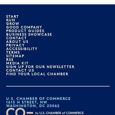
START
RUN
GROW
GOOD COMPANY
PRODUCT GUIDES
BUSINESS SHOWCASE
CONTACT
ABOUT US
PRIVACY
ACCESSIBILITY
TERMS
SITEMAP
RSS
MEDIA KIT
SIGN UP FOR OUR NEWSLETTER
CONTACT US
FIND YOUR LOCAL CHAMBER
U.S. CHAMBER OF COMMERCE
1615 H STREET, NW
WASHINGTON, DC 20062