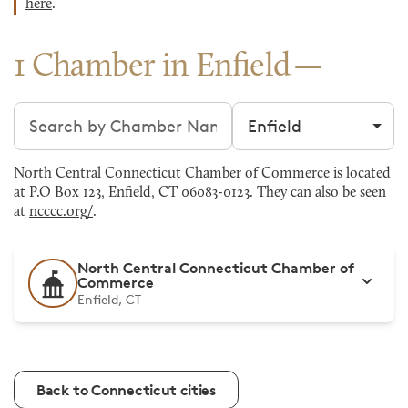
here
.
1 Chamber in Enfield
Search chambers
Filter by city
North Central Connecticut Chamber of Commerce is located
at P.O Box 123, Enfield, CT 06083-0123. They can also be seen
at
ncccc.org/
.
North Central Connecticut Chamber of
Commerce
Enfield, CT
Back to Connecticut cities