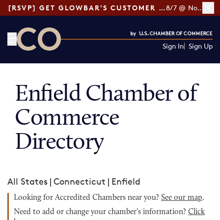
[RSVP] GET GLOWBAR'S CUSTOMER LOYALTY TIPS
8/7 @ Noon ET
Sign In
Sign Up
CO— by US Chamber of Commerce
Enfield Chamber of
Commerce
Directory
All States
|
Connecticut
|
Enfield
Looking for Accredited Chambers near you?
See our map
.
Need to add or change your chamber's information?
Click